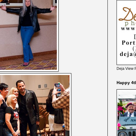
Deja View 
Happy 4t