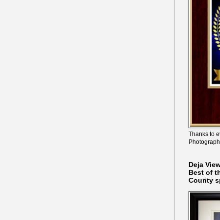
Thanks to e
Photograph
Deja Vie
Best of t
County s