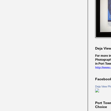
Deja Vie
For more i
Photograph
in Port Tow
http://www
Faceboo
Deja View Ph
Port Tow
Choice