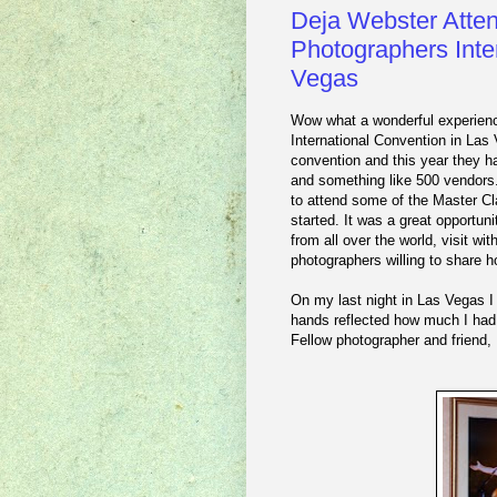
Deja Webster Atten
Photographers Inte
Vegas
Wow what a wonderful experienc
International Convention in Las
convention and this year they h
and something like 500 vendors.
to attend some of the Master Cl
started. It was a great opportun
from all over the world, visit wi
photographers willing to share 
On my last night in Las Vegas I 
hands reflected how much I had
Fellow photographer and friend,