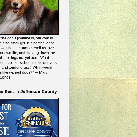
 the dog's joyfulness, our own is
 is no small gift. It is not the least
we should honor as well as love
our own life, and the dog down the
all the dogs not yet born. What
rld be like without music or rivers
n and tender grass? What would
be like without dogs?” ― Mary
 Songs
he Best in Jefferson County