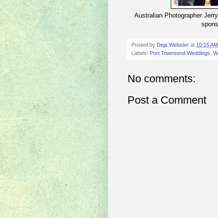
Australian Photographer Jerry
spons
Posted by
Deja Webster
at
10:15 AM
Labels:
Port Townsend Weddings
,
W
No comments:
Post a Comment