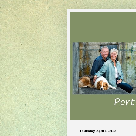
Thursday, April 1, 2010