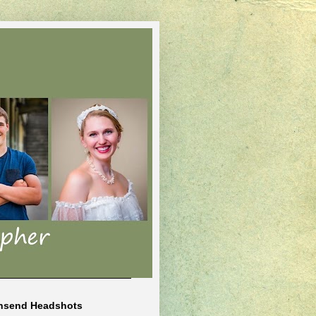
nsend Headshots