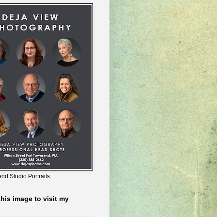
nd Studio Portraits
this image to visit my