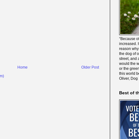
“Because of
increased. It
reason why 
the dog of 
street, and 
would the wo
Home
Older Post
or the gree
this world 
om)
Oliver, Dog
Best of t