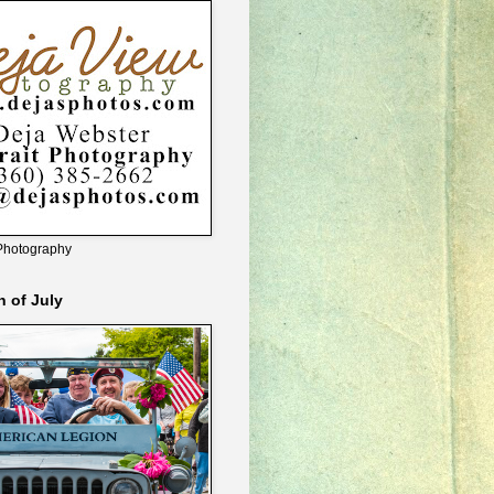
Photography
h of July