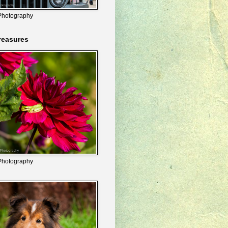
Photography
reasures
Photography