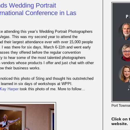
ds Wedding Portrait
rnational Conference in Las
e attending this year’s Wedding Portrait Photographers
 Vegas. This was my second year to attend the
ad their largest attendance ever with over 15,000 people
 I was there for six days, March 6-11th and went early
asses they offered before the regular convention
ity to hear some of the most talented photographers
th vendors whose products I offer and just chat with other
how their business works.
noticed this photo of Sting and thought his outstretched
 learned in six days of workshops at WPPI.
Kay Harper
took this photo of me. More to follow…
Port Townse
Click on 
website.