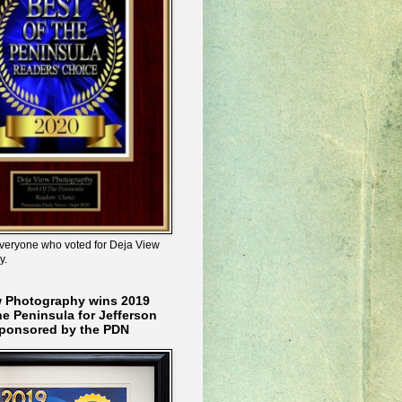
veryone who voted for Deja View
y.
w Photography wins 2019
he Peninsula for Jefferson
ponsored by the PDN