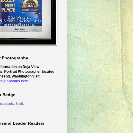
w Photography
nformation on Deja View
y, Portrait Photographer located
nsend, Washington visit
.dejasphotos.com/
k Badge
otography Studio
nsend Leader Readers