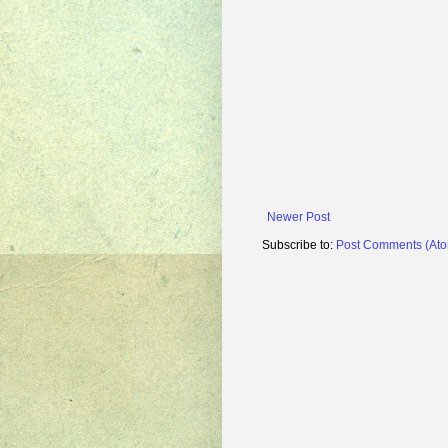
Newer Post
Subscribe to:
Post Comments (At