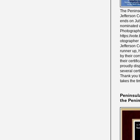
The Peninsu
Jefferson C
ends on Jul
nominated w
Photograph
https://vot
otographer 
Jefferson C
runner up, 
by their co
their certif
proudly disp
several cert
Thank you 
takes the ti
Peninsul
the Peni