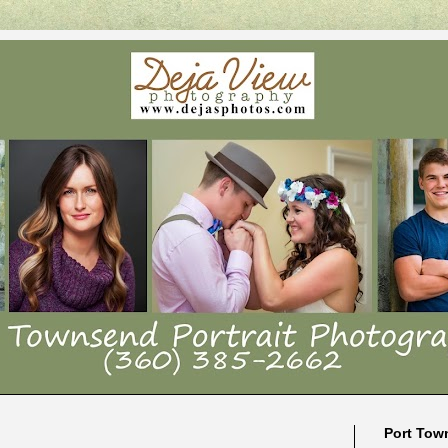
Port Tow