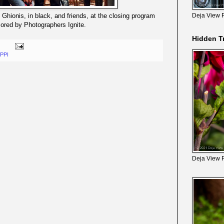
 Ghionis, in black, and friends, at the closing program
Deja View 
ored by Photographers Ignite.
Hidden T
PPI
Deja View 