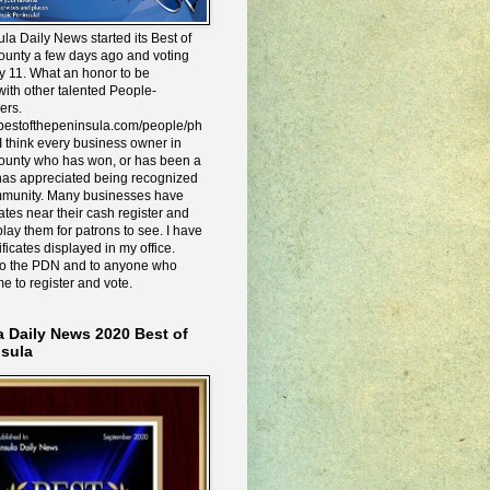
la Daily News started its Best of
ounty a few days ago and voting
y 11. What an honor to be
ith other talented People-
ers.
e.bestofthepeninsula.com/people/ph
I think every business owner in
ounty who has won, or has been a
has appreciated being recognized
mmunity. Many businesses have
icates near their cash register and
lay them for patrons to see. I have
ificates displayed in my office.
to the PDN and to anyone who
me to register and vote.
a Daily News 2020 Best of
nsula