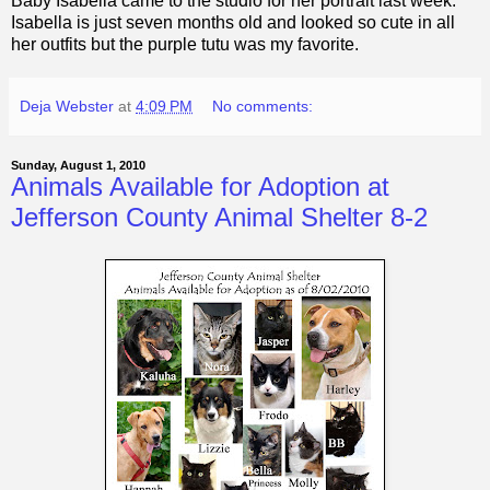
Baby Isabella came to the studio for her portrait last week.
Isabella is just seven months old and looked so cute in all
her outfits but the purple tutu was my favorite.
Deja Webster
at
4:09 PM
No comments:
Sunday, August 1, 2010
Animals Available for Adoption at
Jefferson County Animal Shelter 8-2