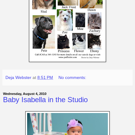
Deja Webster
at
8:51 PM
No comments:
Wednesday, August 4, 2010
Baby Isabella in the Studio