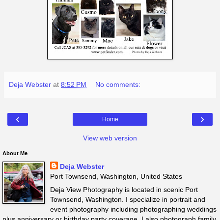
Deja Webster
at
8:52 PM
No comments:
‹
›
Home
View web version
About Me
Deja Webster
Port Townsend, Washington, United States
Deja View Photography is located in scenic Port
Townsend, Washington. I specialize in portrait and
event photography including photographing weddings
plus anniversary or birthday party coverage. I also photograph family