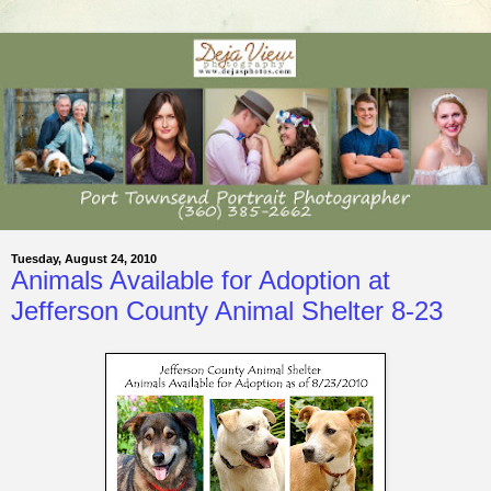
Tuesday, August 24, 2010
Animals Available for Adoption at
Jefferson County Animal Shelter 8-23