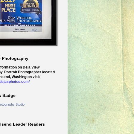
w Photography
nformation on Deja View
y, Portrait Photographer located
nsend, Washington visit
.dejasphotos.com/
k Badge
otography Studio
nsend Leader Readers