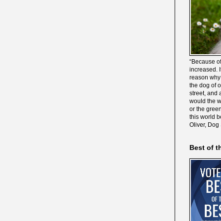
“Because of
increased. It
reason why 
the dog of 
street, and 
would the wo
or the gree
this world 
Oliver, Dog
Best of t