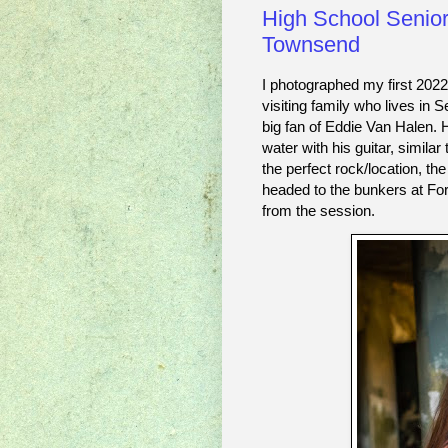
High School Senior
Townsend
I photographed my first 202
visiting family who lives in 
big fan of Eddie Van Halen. 
water with his guitar, simila
the perfect rock/location, th
headed to the bunkers at For
from the session. 