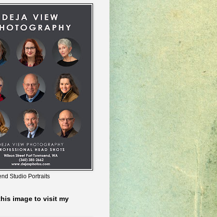
nd Studio Portraits
this image to visit my