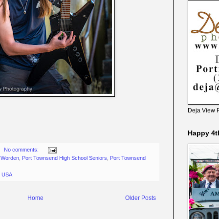
Deja View 
Happy 4t
No comments:
t Worden
,
Port Townsend High School Seniors
,
Port Townsend
, USA
Home
Older Posts