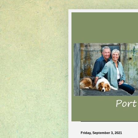
Friday, September 3, 2021