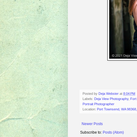
Posted by
Deja Webster
at
8:04 PM
Labels:
Deja View Photography
,
For
Portrait Photographer
Location:
Port Townsend, WA 98368
Newer Posts
Subscribe to:
Posts (Atom)