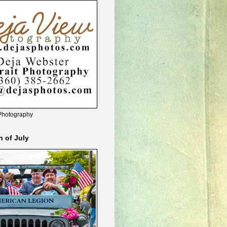
Photography
h of July