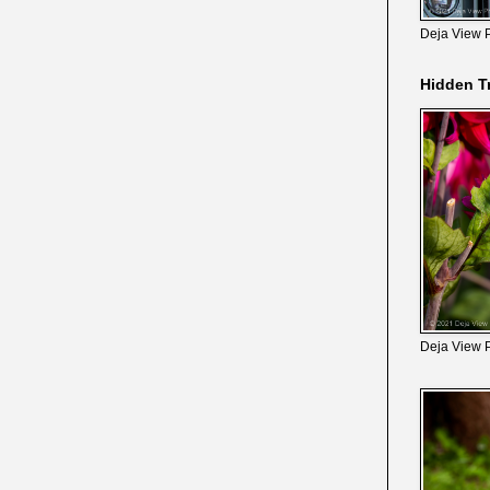
Deja View 
Hidden T
Deja View 