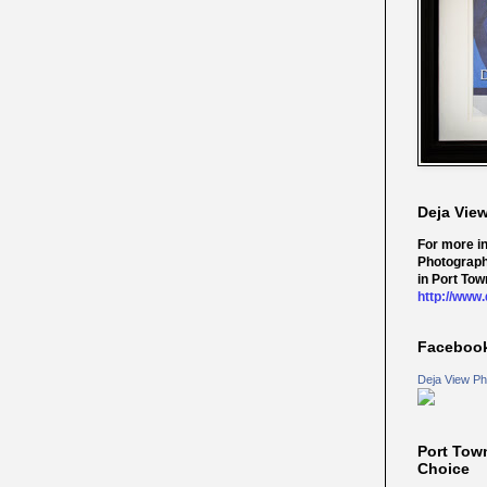
Deja Vie
For more i
Photograph
in Port Tow
http://www
Faceboo
Deja View Ph
Port Tow
Choice