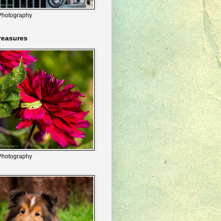
Photography
reasures
Photography