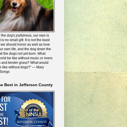
 the dog's joyfulness, our own is
 is no small gift. It is not the least
we should honor as well as love
our own life, and the dog down the
all the dogs not yet born. What
rld be like without music or rivers
n and tender grass? What would
be like without dogs?” ― Mary
 Songs
he Best in Jefferson County