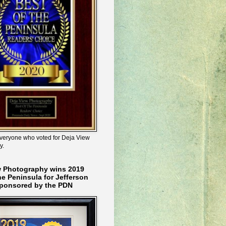
veryone who voted for Deja View
y.
w Photography wins 2019
he Peninsula for Jefferson
ponsored by the PDN