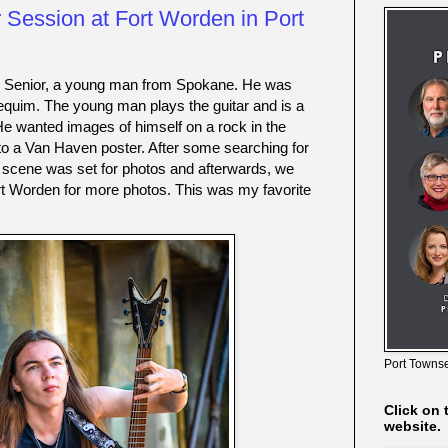
 Session at Fort Worden in Port
2 Senior, a young man from Spokane. He was 
Sequim. The young man plays the guitar and is a 
He wanted images of himself on a rock in the 
r to a Van Haven poster. After some searching for 
e scene was set for photos and afterwards, we 
t Worden for more photos. This was my favorite 
Port Townse
Click on 
website.