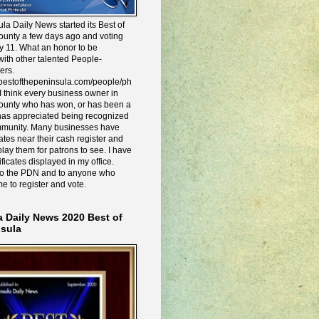
la Daily News started its Best of
ounty a few days ago and voting
y 11. What an honor to be
ith other talented People-
ers.
e.bestofthepeninsula.com/people/ph
I think every business owner in
ounty who has won, or has been a
has appreciated being recognized
mmunity. Many businesses have
icates near their cash register and
lay them for patrons to see. I have
ificates displayed in my office.
to the PDN and to anyone who
me to register and vote.
a Daily News 2020 Best of
nsula