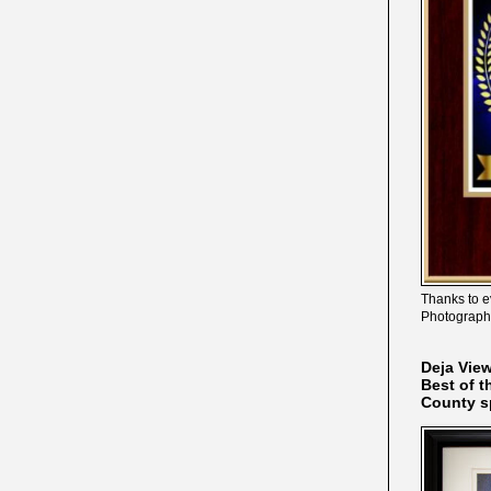
Thanks to e
Photograph
Deja Vie
Best of t
County s