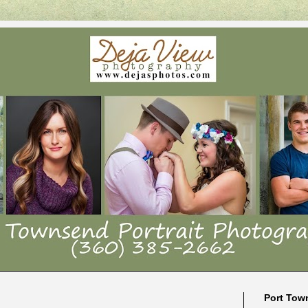
Port Tow