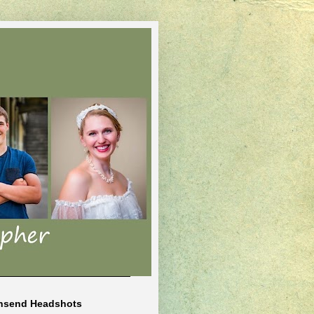
nsend Headshots