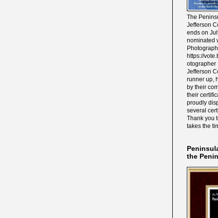
The Peninsu
Jefferson C
ends on Jul
nominated w
Photograph
https://vot
otographer 
Jefferson C
runner up, 
by their co
their certif
proudly disp
several cert
Thank you 
takes the ti
Peninsul
the Peni