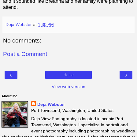
and it sounded like Breanna and her family were planning to
attend.
Deja Webster
at
1:30 PM
No comments:
Post a Comment
‹
›
Home
View web version
About Me
Deja Webster
Port Townsend, Washington, United States
Deja View Photography is located in scenic Port
Townsend, Washington. I specialize in portrait and
event photography including photographing weddings