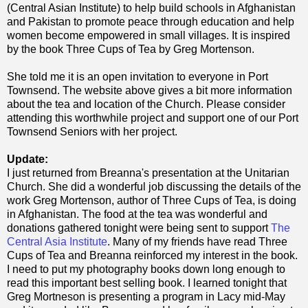
(Central Asian Institute) to help build schools in Afghanistan
and Pakistan to promote peace through education and help
women become empowered in small villages. It is inspired
by the book Three Cups of Tea by Greg Mortenson.
She told me it is an open invitation to everyone in Port
Townsend. The website above gives a bit more information
about the tea and location of the Church. Please consider
attending this worthwhile project and support one of our Port
Townsend Seniors with her project.
Update:
I just returned from Breanna's presentation at the Unitarian
Church. She did a wonderful job discussing the details of the
work Greg Mortenson, author of Three Cups of Tea, is doing
in Afghanistan. The food at the tea was wonderful and
donations gathered tonight were being sent to support
The
Central Asia Institute
. Many of my friends have read Three
Cups of Tea and Breanna reinforced my interest in the book.
I need to put my photography books down long enough to
read this important best selling book. I learned tonight that
Greg Mortneson is presenting a program in Lacy mid-May