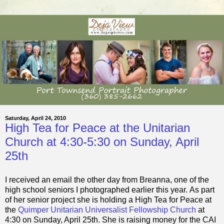
Saturday, April 24, 2010
High Tea for Peace at the Unitarian
Church at 4:30-5:30 on Sunday, April
25th
I received an email the other day from Breanna, one of the
high school seniors I photographed earlier this year. As part
of her senior project she is holding a High Tea for Peace at
the
Quimper Unitarian Universalist Fellowship Church
at
4:30 on Sunday, April 25th. She is raising money for the CAI