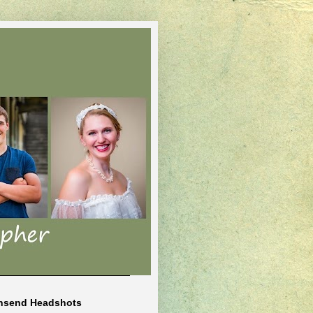
nsend Headshots