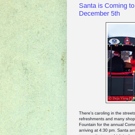
Santa is Coming t
December 5th
There's caroling in the stree
refreshments and many shops 
Fountain for the annual Comm
arriving at 4:30 pm. Santa ar