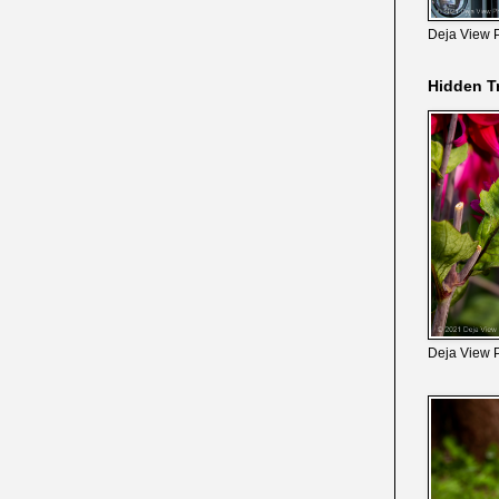
Deja View 
Hidden T
Deja View 