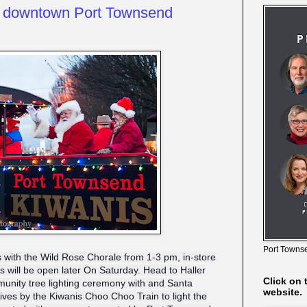
o downtown Port Townsend
Port Townse
ts with the Wild Rose Chorale from 1-3 pm, in-store
will be open later On Saturday. Head to Haller
Click on 
unity tree lighting ceremony with and Santa
website.
rives by the Kiwanis Choo Choo Train to light the