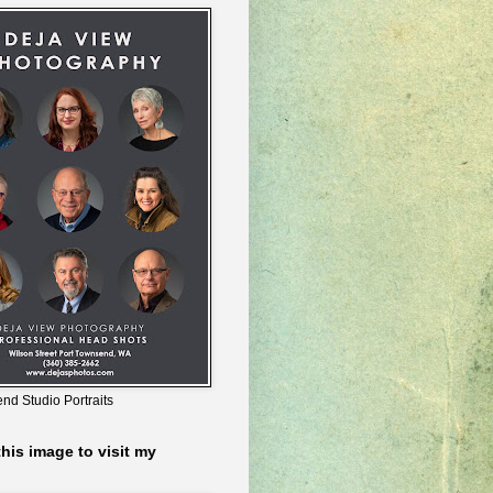
nd Studio Portraits
this image to visit my