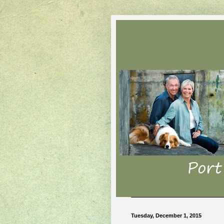
Tuesday, December 1, 2015