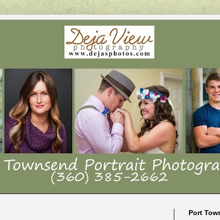
Port Tow