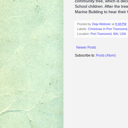
community tree, which is de
School children. After the tree
Marine Building to hear thei
Posted by
Deja Webster
at
9:48 PM
Labels:
Christmas in Port Townsend
Location:
Port Townsend, WA, USA
Newer Posts
Subscribe to:
Posts (Atom)