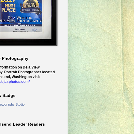
w Photography
nformation on Deja View
y, Portrait Photographer located
nsend, Washington visit
.dejasphotos.com/
k Badge
otography Studio
nsend Leader Readers