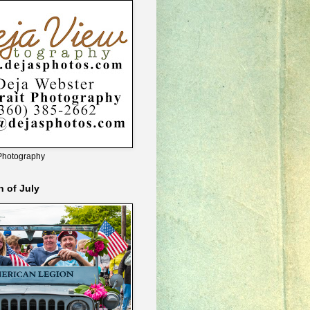
Photography
h of July