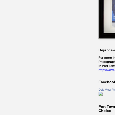
Deja Vie
For more i
Photograph
in Port Tow
http://www
Faceboo
Deja View Ph
Port Tow
Choice