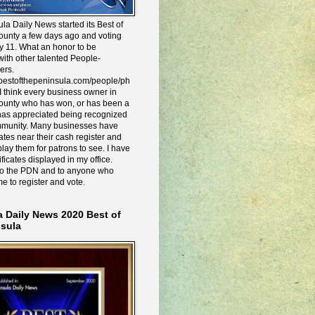
la Daily News started its Best of
ounty a few days ago and voting
y 11. What an honor to be
ith other talented People-
ers.
e.bestofthepeninsula.com/people/ph
I think every business owner in
ounty who has won, or has been a
has appreciated being recognized
mmunity. Many businesses have
icates near their cash register and
lay them for patrons to see. I have
ificates displayed in my office.
to the PDN and to anyone who
me to register and vote.
a Daily News 2020 Best of
nsula