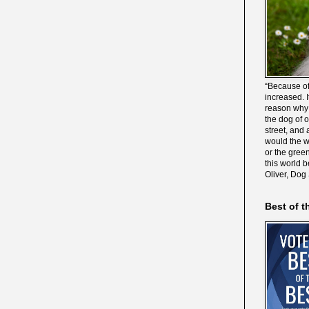
“Because of
increased. It
reason why 
the dog of 
street, and 
would the wo
or the gree
this world 
Oliver, Dog
Best of t