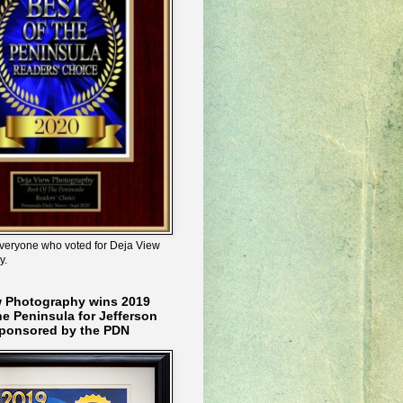
veryone who voted for Deja View
y.
w Photography wins 2019
he Peninsula for Jefferson
ponsored by the PDN