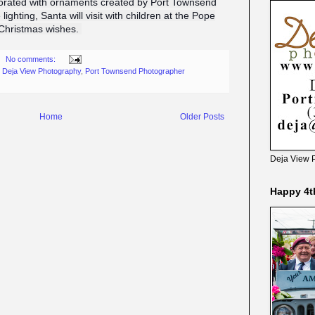
corated with ornaments created by Port Townsend
 lighting, Santa will visit with children at the Pope
r Christmas wishes.
No comments:
,
Deja View Photography
,
Port Townsend Photographer
Home
Older Posts
Deja View 
Happy 4t