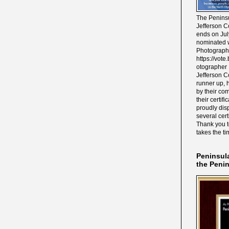
The Peninsu
Jefferson C
ends on Jul
nominated w
Photograph
https://vot
otographer 
Jefferson C
runner up, 
by their co
their certif
proudly disp
several cert
Thank you 
takes the ti
Peninsul
the Peni