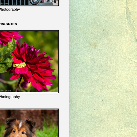
Photography
reasures
Photography