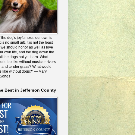
 the dog's joyfulness, our own is
 is no small gift. It is not the least
we should honor as well as love
our own life, and the dog down the
all the dogs not yet born. What
rld be like without music or rivers
n and tender grass? What would
be like without dogs?” ― Mary
 Songs
he Best in Jefferson County