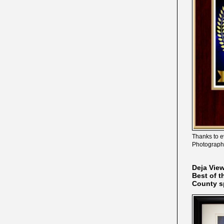
Thanks to e
Photograph
Deja Vie
Best of t
County s