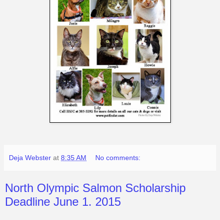
Deja Webster
at
8:35 AM
No comments:
North Olympic Salmon Scholarship
Deadline June 1. 2015