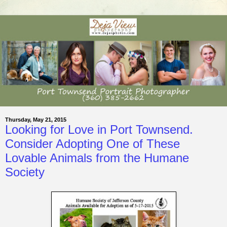
Thursday, May 21, 2015
Looking for Love in Port Townsend.
Consider Adopting One of These
Lovable Animals from the Humane
Society