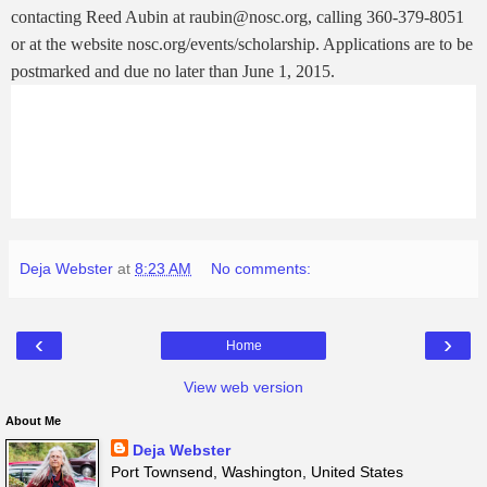
contacting Reed Aubin at raubin@nosc.org, calling 360-379-8051
or at the website nosc.org/events/scholarship. Applications are to be
postmarked and due no later than June 1, 2015.
Deja Webster
at
8:23 AM
No comments:
‹
›
Home
View web version
About Me
Deja Webster
Port Townsend, Washington, United States