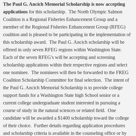
The Paul G. Ancich Memorial Scholarship is now accepting
applications
for this scholarship. The North Olympic Salmon
Coalition is a Regional Fisheries Enhancement Group and a
member of the Regional Fisheries Enhancement Group (RFEG)
coalition and is pleased to be participating in the implementation of
this scholarship award. The Paul G. Ancich scholarship will be
offered in only seven RFEG regions within Washington State.
Each of the seven RFEG's will be accepting and screening
scholarship applications within their respective regions and select
one nominee. The nominees will then be forwarded to the FREG
Coalition Scholarship Committee for final selection. The intent of
the Paul G. Ancich Memorial Scholarship is to provide college
support funds for a Washington State high School senior or a
current college undergraduate student interested in pursuing a
course of study in the natural sciences or related field. One
candidate will be awarded a $1400 scholarship toward the college
of their choice. Further details regarding application procedures
and scholarship criteria is available in the counseling office or by