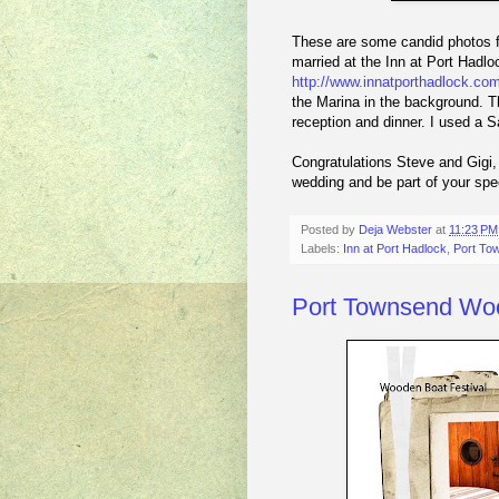
These are some candid photos f
married at the Inn at Port Hadl
http://www.innatporthadlock.com
the Marina in the background. Th
reception and dinner. I used a 
Congratulations Steve and Gigi,
wedding and be part of your spe
Posted by
Deja Webster
at
11:23 PM
Labels:
Inn at Port Hadlock
,
Port To
Port Townsend Woo