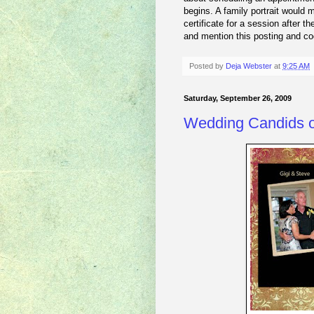
begins. A family portrait would m
certificate for a session after t
and mention this posting and c
Posted by
Deja Webster
at
9:25 AM
Saturday, September 26, 2009
Wedding Candids o