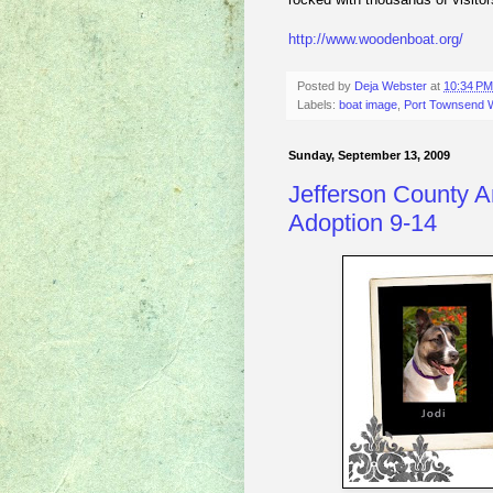
http://www.woodenboat.org/
Posted by
Deja Webster
at
10:34 PM
Labels:
boat image
,
Port Townsend W
Sunday, September 13, 2009
Jefferson County A
Adoption 9-14