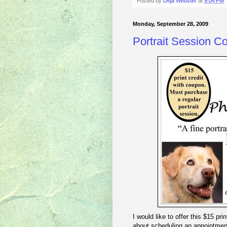
Posted by
Deja Webster
at
9:04 PM
Monday, September 28, 2009
Portrait Session C
I would like to offer this $15 pr
about scheduling an appointment