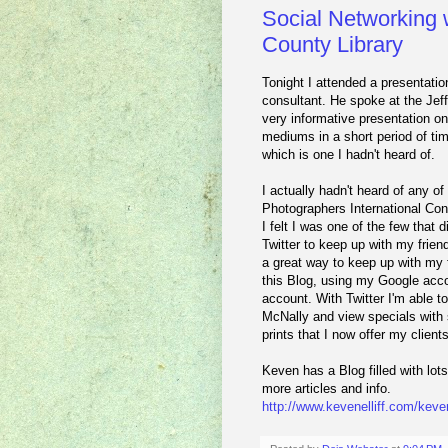
Social Networking w
County Library
Tonight I attended a presentatio
consultant. He spoke at the Jef
very informative presentation on
mediums in a short period of t
which is one I hadn't heard of.
I actually hadn't heard of any of
Photographers International Con
I felt I was one of the few that
Twitter to keep up with my frie
a great way to keep up with my 
this Blog, using my Google acco
account. With Twitter I'm able t
McNally and view specials with 
prints that I now offer my clients
Keven has a Blog filled with lot
more articles and info.
http://www.kevenelliff.com/keven-