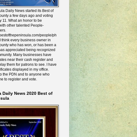
la Daily News started its Best of
ounty a few days ago and voting
y 11. What an honor to be
ith other talented People-
ers.
e.bestofthepeninsula.com/people/ph
I think every business owner in
ounty who has won, or has been a
has appreciated being recognized
mmunity. Many businesses have
icates near their cash register and
lay them for patrons to see. I have
ificates displayed in my office.
to the PDN and to anyone who
me to register and vote.
a Daily News 2020 Best of
nsula