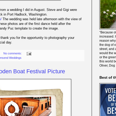
rom a wedding I did in August. Steve and Gigi were
ock in Port Hadlock, Washington.
/
The wedding was held late afternoon with the view of
ese photos are of the first dance held after the
Sandy Puc template to create the image.
“Because of
increased. It
 thank you for the opportunity to photography your
reason why 
cial day.
the dog of 
street, and 
would the wo
No comments:
or the gree
wnsend Weddings
this world 
Oliver, Dog
den Boat Festival Picture
Best of t