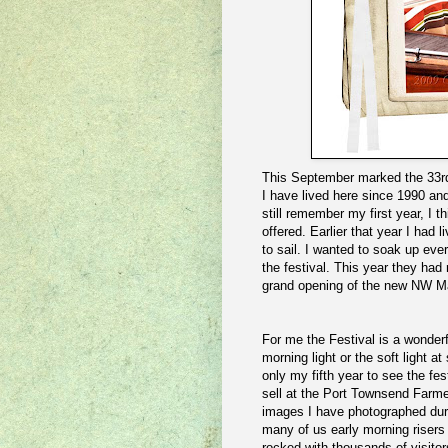
This September marked the 33rd 
I have lived here since 1990 and
still remember my first year, I 
offered. Earlier that year I had
to sail. I wanted to soak up ever
the festival. This year they had
grand opening of the new NW M
For me the Festival is a wonderf
morning light or the soft light at
only my fifth year to see the fe
sell at the Port Townsend Farme
images I have photographed duri
many of us early morning risers
rocked with thousands of visitors