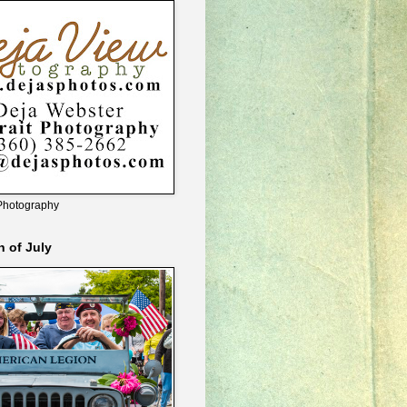
Photography
h of July