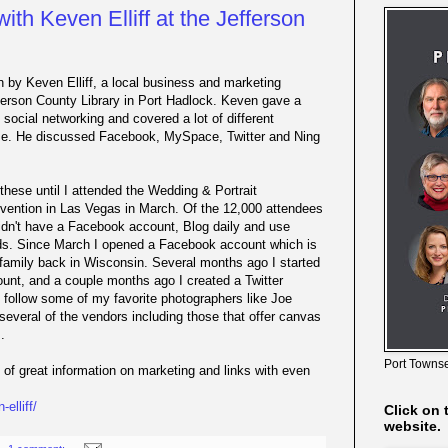
ith Keven Elliff at the Jefferson
n by Keven Elliff, a local business and marketing
ferson County Library in Port Hadlock. Keven gave a
 social networking and covered a lot of different
ime. He discussed Facebook, MySpace, Twitter and Ning
 these until I attended the Wedding & Portrait
vention in Las Vegas in March. Of the 12,000 attendees
 didn't have a Facebook account, Blog daily and use
nds. Since March I opened a Facebook account which is
family back in Wisconsin. Several months ago I started
unt, and a couple months ago I created a Twitter
o follow some of my favorite photographers like Joe
several of the vendors including those that offer canvas
.
Port Townse
s of great information on marketing and links with even
elliff/
Click on 
website.