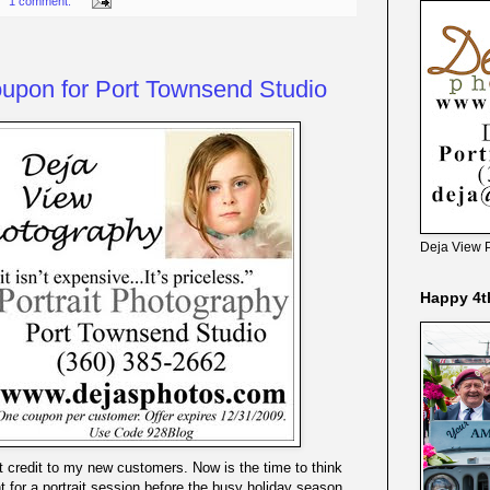
1 comment:
oupon for Port Townsend Studio
Deja View 
Happy 4t
int credit to my new customers. Now is the time to think
 for a portrait session before the busy holiday season