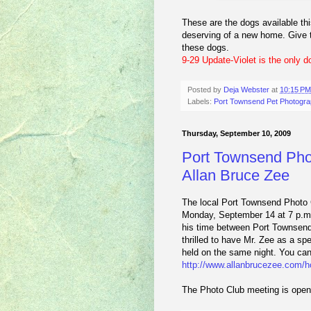
These are the dogs available thi
deserving of a new home. Give th
these dogs.
9-29 Update-Violet is the only dog
Posted by
Deja Webster
at
10:15 PM
Labels:
Port Townsend Pet Photogra
Thursday, September 10, 2009
Port Townsend Phot
Allan Bruce Zee
The local Port Townsend Photo C
Monday, September 14 at 7 p.m.
his time between Port Townsend 
thrilled to have Mr. Zee as a sp
held on the same night. You can 
http://www.allanbrucezee.com/
The Photo Club meeting is open 