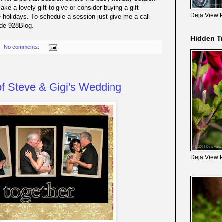
ake a lovely gift to give or consider buying a gift
Deja View 
he holidays. To schedule a session just give me a call
ode 928Blog.
Hidden T
No comments:
f Steve & Gigi's Wedding
Deja View 