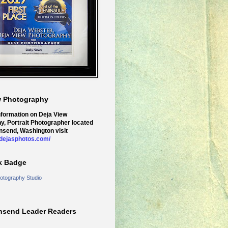
w Photography
nformation on Deja View
y, Portrait Photographer located
nsend, Washington visit
.dejasphotos.com/
k Badge
otography Studio
nsend Leader Readers