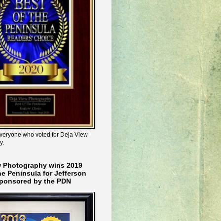
veryone who voted for Deja View
y.
w Photography wins 2019
he Peninsula for Jefferson
ponsored by the PDN