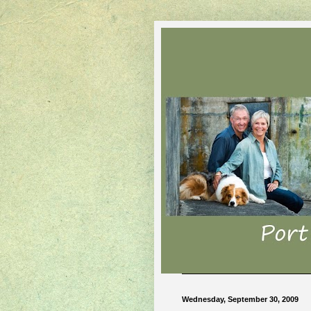
Wednesday, September 30, 2009