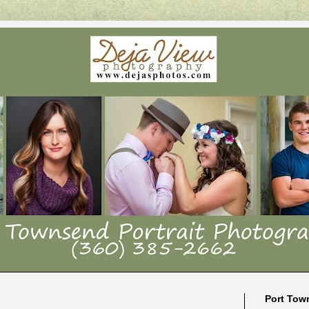
Port Tow