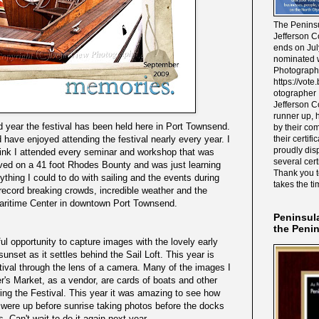
The Peninsu
Jefferson C
ends on Jul
nominated w
Photograph
https://vot
otographer 
Jefferson C
runner up, 
year the festival has been held here in Port Townsend.
by their co
their certif
 have enjoyed attending the festival nearly every year. I
proudly disp
think I attended every seminar and workshop that was
several cert
 lived on a 41 foot Rhodes Bounty and was just learning
Thank you 
ything I could to do with sailing and the events during
takes the ti
 record breaking crowds, incredible weather and the
aritime Center in downtown Port Townsend.
Peninsul
the Peni
ul opportunity to capture images with the lovely early
 sunset as it settles behind the Sail Loft. This year is
stival through the lens of a camera. Many of the images I
r's Market, as a vendor, are cards of boats and other
ng the Festival. This year it was amazing to see how
 were up before sunrise taking photos before the docks
. Can't wait to do it again next year.