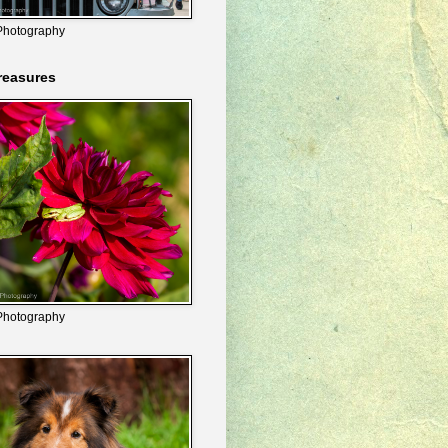
Photography
reasures
Photography