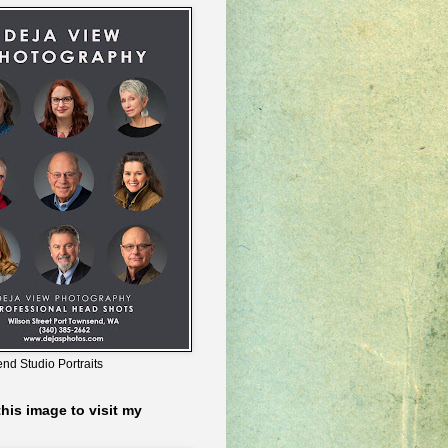
nd Studio Portraits
this image to visit my