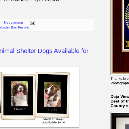
No comments:
ooden Boat Festival
nimal Shelter Dogs Available for
Thanks to e
Photograph
Deja Vie
Best of t
County s