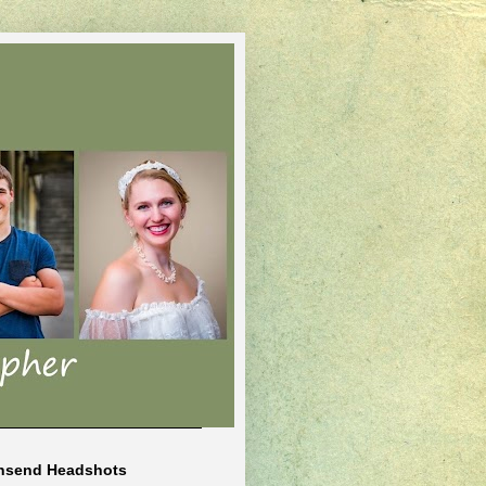
nsend Headshots