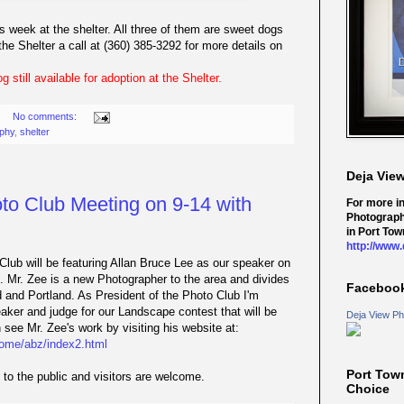
s week at the shelter. All three of them are sweet dogs
e Shelter a call at (360) 385-3292 for more details on
 still available for adoption at the Shelter.
No comments:
phy
,
shelter
Deja Vie
o Club Meeting on 9-14 with
For more i
Photograph
in Port Tow
http://www
lub will be featuring Allan Bruce Lee as our speaker on
 Mr. Zee is a new Photographer to the area and divides
Faceboo
and Portland. As President of the Photo Club I'm
eaker and judge for our Landscape contest that will be
Deja View Ph
see Mr. Zee's work by visiting his website at:
home/abz/index2.html
Port Tow
to the public and visitors are welcome.
Choice