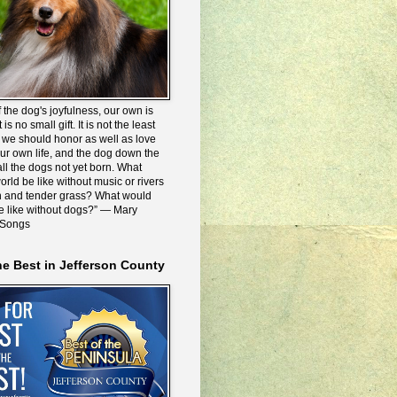
 the dog's joyfulness, our own is
 is no small gift. It is not the least
we should honor as well as love
our own life, and the dog down the
all the dogs not yet born. What
rld be like without music or rivers
n and tender grass? What would
be like without dogs?” ― Mary
 Songs
he Best in Jefferson County