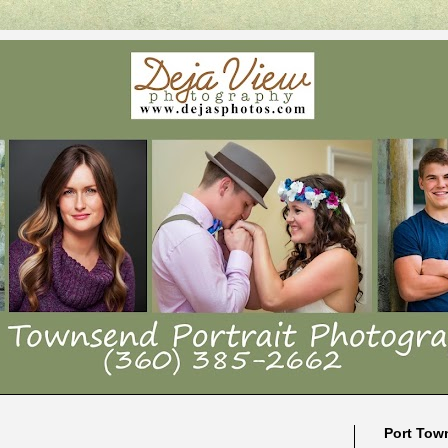
Port Tow