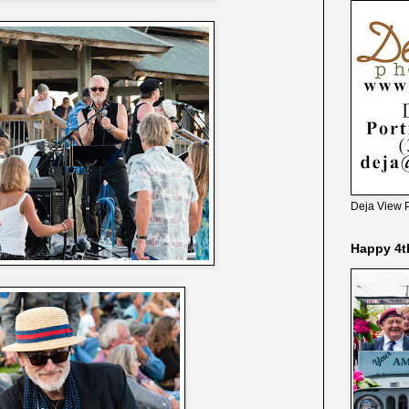
Deja View 
Happy 4t