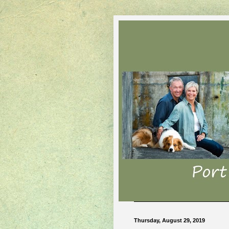
Thursday, August 29, 2019