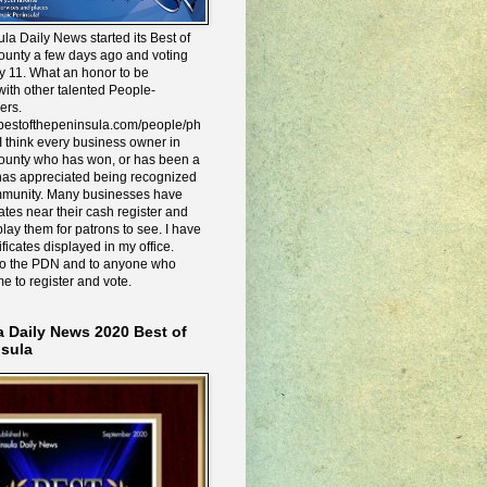
la Daily News started its Best of
ounty a few days ago and voting
y 11. What an honor to be
ith other talented People-
ers.
e.bestofthepeninsula.com/people/ph
I think every business owner in
ounty who has won, or has been a
has appreciated being recognized
mmunity. Many businesses have
icates near their cash register and
lay them for patrons to see. I have
ificates displayed in my office.
to the PDN and to anyone who
me to register and vote.
a Daily News 2020 Best of
nsula