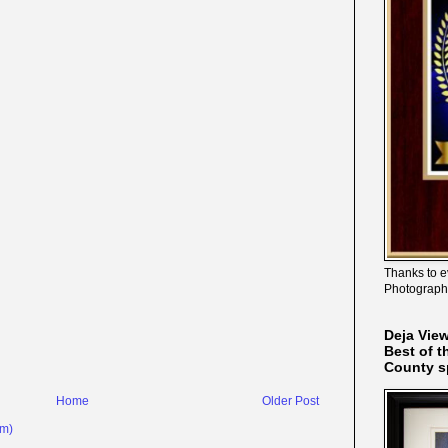
Thanks to e
Photograph
Deja Vie
Best of t
County s
Home
Older Post
om)