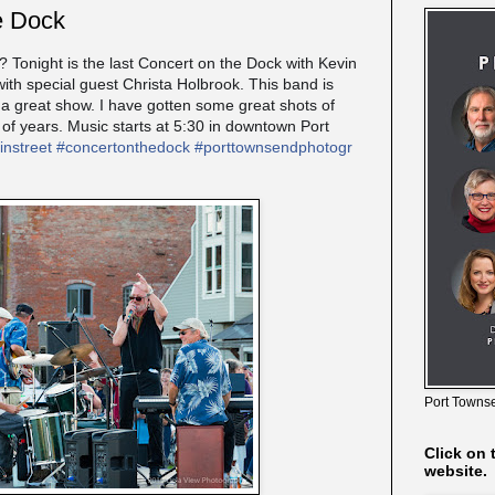
e Dock
onight is the last Concert on the Dock with Kevin
ith special guest Christa Holbrook. This band is
a great show. I have gotten some great shots of
 of years. Music starts at 5:30 in downtown Port
nstreet
#
concertonthedock
#
porttownsendphotogr
Port Townse
Click on 
website.