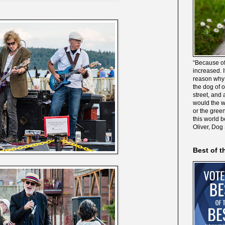
“Because of
increased. It
reason why 
the dog of 
street, and 
would the wo
or the gree
this world 
Oliver, Dog
Best of t