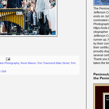
The Peninsu
Jefferson C
ends on Jul
nominated w
Photograph
https://vot
otographer 
Jefferson C
runner up, 
by their co
their certif
proudly disp
several cert
Thank you 
takes the ti
iew Photography
,
Kevin Mason
,
Port Townsend Main Street
,
Port
, USA
Peninsul
the Peni