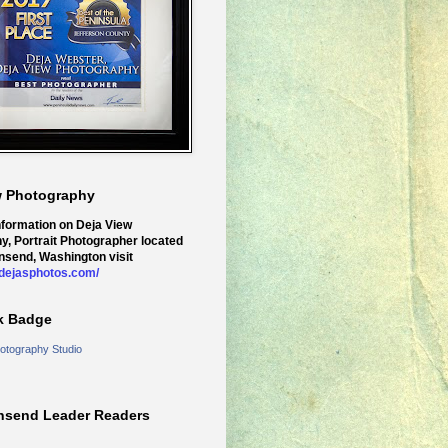
w Photography
nformation on Deja View
y, Portrait Photographer located
nsend, Washington visit
.dejasphotos.com/
k Badge
otography Studio
nsend Leader Readers