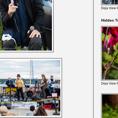
Deja View 
Hidden T
Deja View 