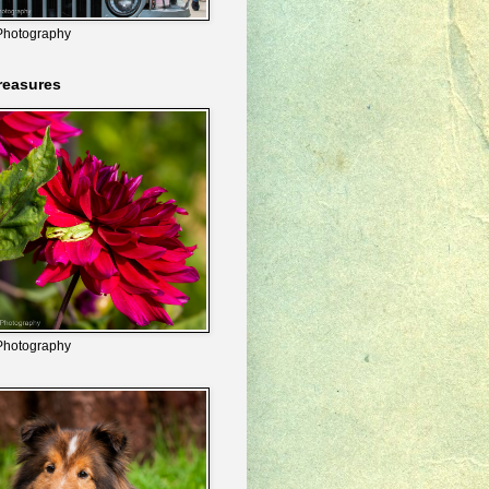
Photography
reasures
Photography