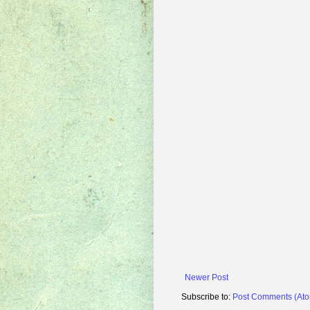
Newer Post
Subscribe to:
Post Comments (At