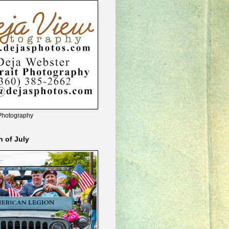
Photography
h of July