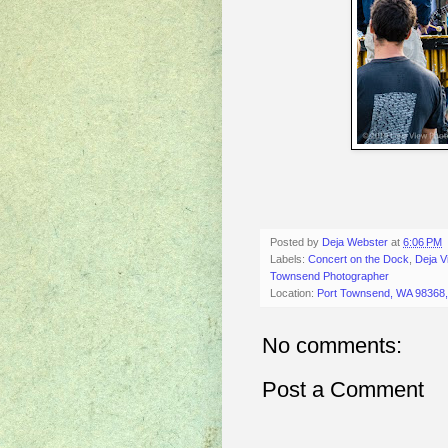
Posted by
Deja Webster
at
6:06 PM
Labels:
Concert on the Dock
,
Deja V
Townsend Photographer
Location:
Port Townsend, WA 98368
No comments:
Post a Comment