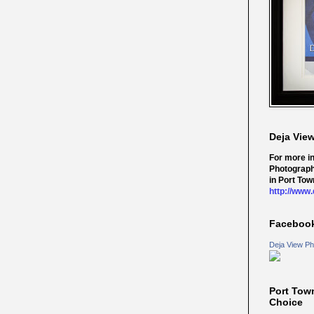
Deja Vie
For more i
Photograph
in Port Tow
http://www
Faceboo
Deja View Ph
Port Tow
Choice