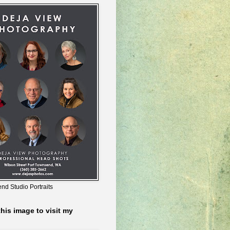
nd Studio Portraits
this image to visit my