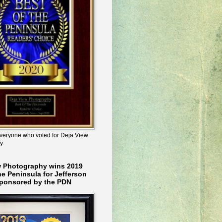
veryone who voted for Deja View
y.
w Photography wins 2019
he Peninsula for Jefferson
ponsored by the PDN