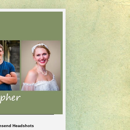
nsend Headshots