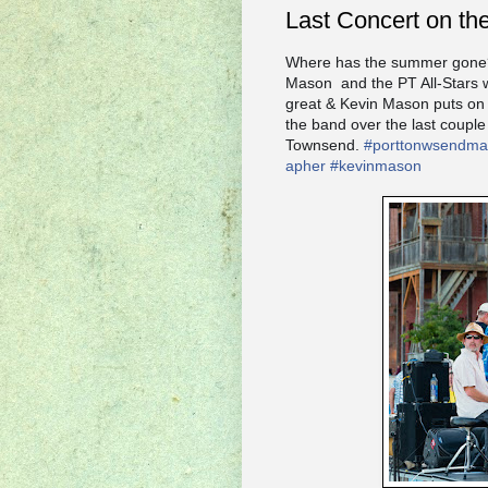
Last Concert on th
Where has the summer gone? T
Mason and the PT All-Stars w
great & Kevin Mason puts on 
the band over the last couple
Townsend.
#
porttonwsendmai
apher
#
kevinmason