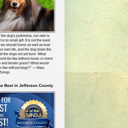
 the dog's joyfulness, our own is
 is no small gift. It is not the least
we should honor as well as love
our own life, and the dog down the
all the dogs not yet born. What
rld be like without music or rivers
n and tender grass? What would
be like without dogs?” ― Mary
 Songs
he Best in Jefferson County