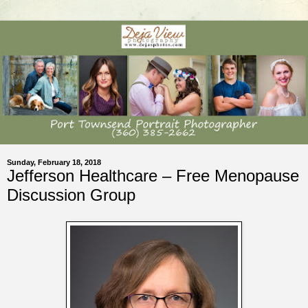
Sunday, February 18, 2018
Jefferson Healthcare – Free Menopause
Discussion Group