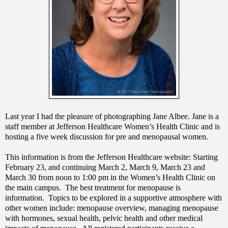
Last year I had the pleasure of photographing Jane Albee. Jane is a
staff member at Jefferson Healthcare Women’s Health Clinic and is
hosting a five week discussion for pre and menopausal women.
This information is from the Jefferson Healthcare website: Starting
February 23, and continuing March 2, March 9, March 23 and
March 30 from noon to 1:00 pm in the Women’s Health Clinic on
the main campus. The best treatment for menopause is
information. Topics to be explored in a supportive atmosphere with
other women include: menopause overview, managing menopause
with hormones, sexual health, pelvic health and other medical