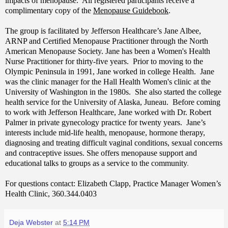
impacts of menopause. All registered participants receive a
complimentary copy of the
Menopause Guidebook
.
The group is facilitated by Jefferson Healthcare’s Jane Albee,
ARNP and Certified Menopause Practitioner through the North
American Menopause Society. Jane
has been a Women's Health
Nurse Practitioner for thirty-five years. Prior to moving to the
Olympic Peninsula in 1991, Jane worked in college Health. Jane
was the clinic manager for the Hall Health Women's clinic at the
University of Washington in the 1980s. She also started the college
health service for the University of Alaska, Juneau.
Before coming
to work with Jefferson Healthcare, Jane worked with Dr. Robert
Palmer in private gynecology practice for twenty years. Jane’s
interests include mid-life health, menopause, hormone therapy,
diagnosing and treating difficult vaginal conditions, sexual concerns
and contraceptive issues. She offers menopause support and
educational talks to groups as a service to the community
.
For questions contact: E
lizabeth Clapp, Practice Manager Women’s
Health Clinic, 360.344.0403
Deja Webster
at
5:14 PM