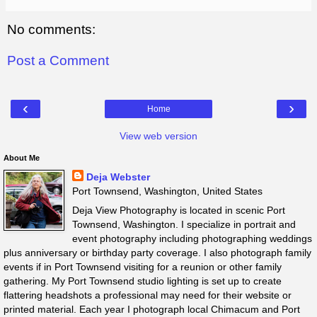
No comments:
Post a Comment
‹
›
Home
View web version
About Me
Deja Webster
Port Townsend, Washington, United States
Deja View Photography is located in scenic Port
Townsend, Washington. I specialize in portrait and
event photography including photographing weddings
plus anniversary or birthday party coverage. I also photograph family
events if in Port Townsend visiting for a reunion or other family
gathering. My Port Townsend studio lighting is set up to create
flattering headshots a professional may need for their website or
printed material. Each year I photograph local Chimacum and Port