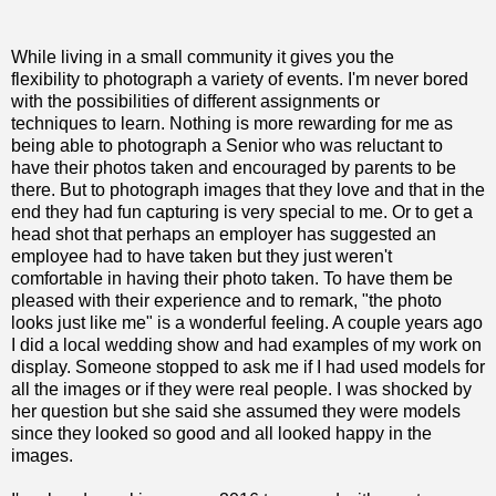
While living in a small community it gives you the
flexibility to photograph a variety of events. I'm never bored
with the possibilities of different assignments or
techniques
to learn. Nothing is more rewarding for me as
being able to photograph a Senior who was reluctant to
have their photos taken and encouraged by parents to be
there. But to photograph images that they love and that in the
end they had fun capturing is very special to me. Or to get a
head shot that perhaps an employer has suggested an
employee had to have taken but they just weren't
comfortable in having their photo taken. To have them be
pleased with their experience and to remark, "the photo
looks just like me" is a wonderful feeling. A couple years ago
I did a local wedding show and had examples of my work on
display. Someone stopped to ask me if I had used models for
all the images or if they were real people. I was shocked by
her question but she said she assumed they were models
since they looked so good and all looked happy in the
images.