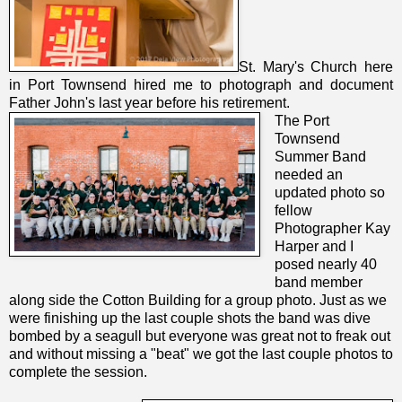
St. Mary's Church here
in Port Townsend hired me to photograph and document
Father John's last year before his retirement.
The Port
Townsend
Summer Band
needed an
updated photo so
fellow
Photographer Kay
Harper and I
posed nearly 40
band member
along side the Cotton Building for a group photo. Just as we
were finishing up the last couple shots the band was dive
bombed by a seagull but everyone was great not to freak out
and without missing a "beat" we got the last couple photos to
complete the session.