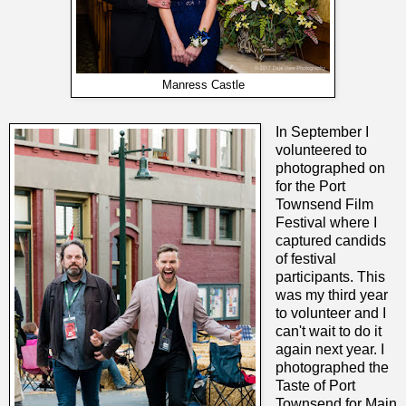
Manress Castle
In September I
volunteered to
photographed on
for the Port
Townsend Film
Festival where I
captured candids
of festival
participants. This
was my third year
to volunteer and I
can't wait to do it
again next year. I
photographed the
Taste of Port
Townsend for Main