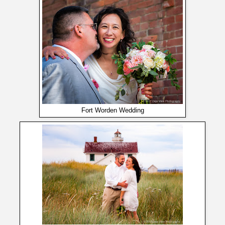
Fort Worden Wedding