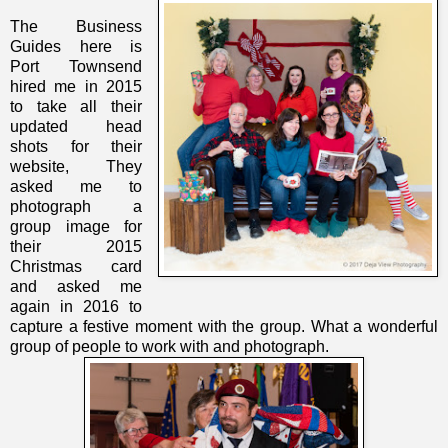
The Business
Guides here is
Port Townsend
hired me in 2015
to take all their
updated head
shots for their
website, They
asked me to
photograph a
group image for
their 2015
Christmas card
and asked me
again in 2016 to
capture a festive moment with the group. What a wonderful
group of people to work with and photograph.