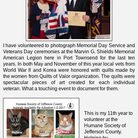
I have volunteered to photograph Memorial Day Service and
Veterans Day ceremonies at the Marvin G. Shields Memorial
American Legion here in Port Townsend for the last ten
years. In both May and November of this year local vets from
World War II and Korea were honored with quilts made by
the women from Quilts of Valor organization. The quilts were
spectacular pieces of art created for each individual
veteran.
What a touching event to document for them.
This is my 11th year to
volunteer at the
Humane Society of
Jefferson County.
Helping by