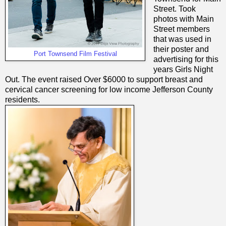
Street. Took
photos with Main
Street members
that was used in
their poster and
Port Townsend Film Festival
advertising for this
years Girls Night
Out. The event raised Over $6000 to support breast and
cervical cancer screening for low income Jefferson County
residents.