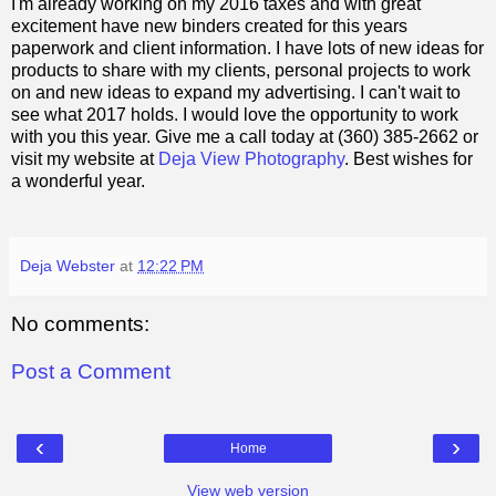
I'm already working on my 2016 taxes and with great
excitement have new binders created for this years
paperwork and client information. I have lots of new ideas for
products to share with my clients, personal projects to work
on and new ideas to expand my advertising. I can't wait to
see what 2017 holds.
I would love the opportunity to work
with you this year. Give me a call today at (360) 385-2662 or
visit my website at
Deja View Photography
. Best wishes for
a wonderful year.
Deja Webster
at
12:22 PM
No comments:
Post a Comment
‹
›
Home
View web version