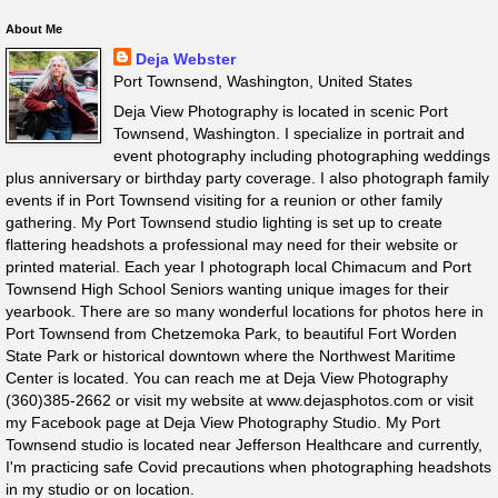
About Me
Deja Webster
Port Townsend, Washington, United States
Deja View Photography is located in scenic Port
Townsend, Washington. I specialize in portrait and
event photography including photographing weddings
plus anniversary or birthday party coverage. I also photograph family
events if in Port Townsend visiting for a reunion or other family
gathering. My Port Townsend studio lighting is set up to create
flattering headshots a professional may need for their website or
printed material. Each year I photograph local Chimacum and Port
Townsend High School Seniors wanting unique images for their
yearbook. There are so many wonderful locations for photos here in
Port Townsend from Chetzemoka Park, to beautiful Fort Worden
State Park or historical downtown where the Northwest Maritime
Center is located. You can reach me at Deja View Photography
(360)385-2662 or visit my website at www.dejasphotos.com or visit
my Facebook page at Deja View Photography Studio. My Port
Townsend studio is located near Jefferson Healthcare and currently,
I'm practicing safe Covid precautions when photographing headshots
in my studio or on location.