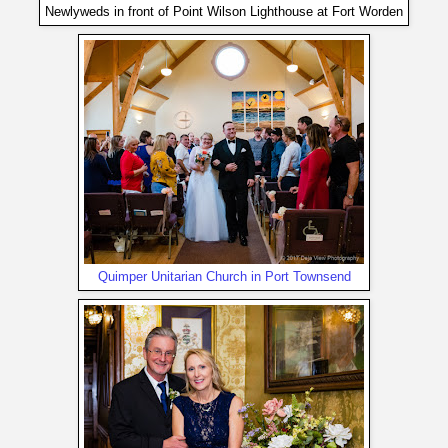
Newlyweds in front of Point Wilson Lighthouse at Fort Worden
Quimper Unitarian Church in Port Townsend