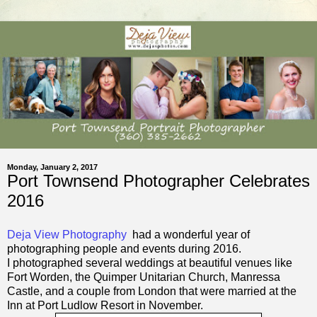
Monday, January 2, 2017
Port Townsend Photographer Celebrates
2016
Deja View Photography
had a wonderful year of
photographing people and events during 2016.
I photographed several weddings at beautiful venues like
Fort Worden,
the Quimper Unitarian Church,
Manressa
Castle, and a couple from London that were married at the
Inn at Port Ludlow Resort in November.