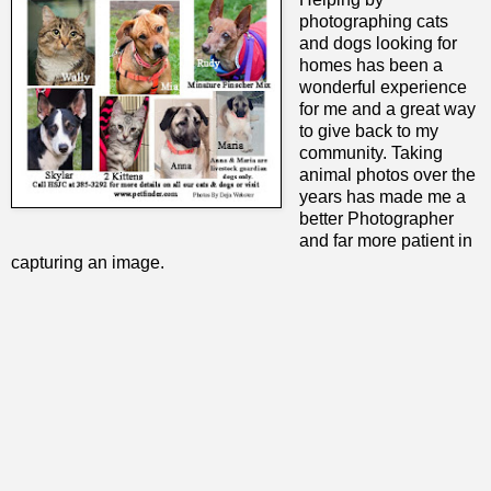
photographing cats
and dogs looking for
homes has been a
wonderful experience
for me and a great way
to give back to my
community. Taking
animal photos over the
years has made me a
better Photographer
and far more patient in
capturing an image.