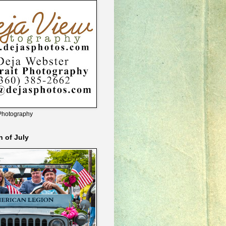
Photography
h of July