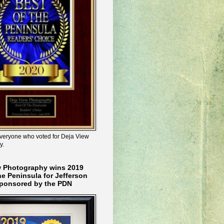
veryone who voted for Deja View
y.
w Photography wins 2019
he Peninsula for Jefferson
ponsored by the PDN