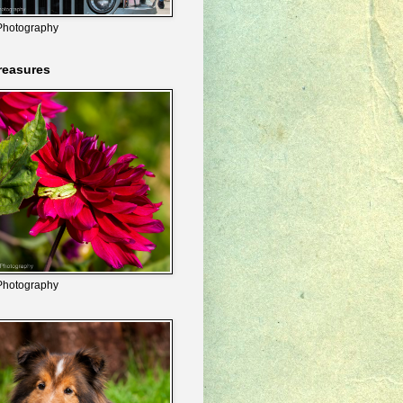
Photography
reasures
Photography