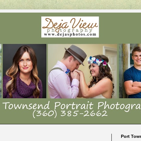
Port Tow