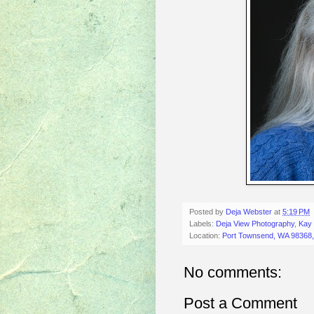
Posted by
Deja Webster
at
5:19 PM
Labels:
Deja View Photography
,
Kay 
Location:
Port Townsend, WA 98368
No comments:
Post a Comment