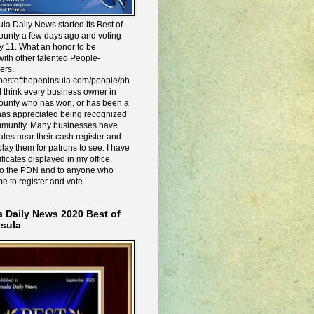
la Daily News started its Best of
ounty a few days ago and voting
y 11. What an honor to be
ith other talented People-
ers.
e.bestofthepeninsula.com/people/ph
I think every business owner in
ounty who has won, or has been a
has appreciated being recognized
mmunity. Many businesses have
icates near their cash register and
lay them for patrons to see. I have
ificates displayed in my office.
to the PDN and to anyone who
me to register and vote.
a Daily News 2020 Best of
nsula