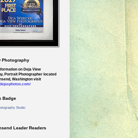
w Photography
nformation on Deja View
y, Portrait Photographer located
nsend, Washington visit
.dejasphotos.com/
k Badge
otography Studio
nsend Leader Readers