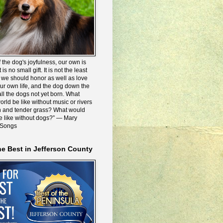
 the dog's joyfulness, our own is
 is no small gift. It is not the least
we should honor as well as love
our own life, and the dog down the
all the dogs not yet born. What
rld be like without music or rivers
n and tender grass? What would
be like without dogs?” ― Mary
 Songs
he Best in Jefferson County