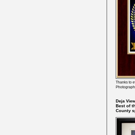
Thanks to e
Photograph
Deja Vie
Best of t
County s