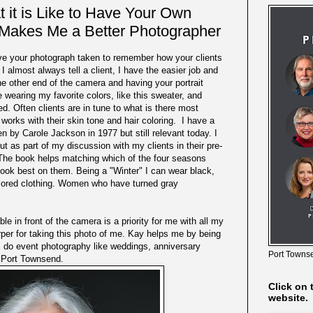
it is Like to Have Your Own
Makes Me a Better Photographer
ve your photograph taken to remember how your clients
 almost always tell a client, I have the easier job and
the other end of the camera and having your portrait
e wearing my favorite colors, like this sweater, and
. Often clients are in tune to what is there most
 works with their skin tone and hair coloring. I have a
en by Carole Jackson in 1977 but still relevant today. I
out as part of my discussion with my clients in their pre-
 The book helps matching which of the four seasons
look best on them. Being a "Winter" I can wear black,
olored clothing. Women who have turned gray
e in front of the camera is a priority for me with all my
er for taking this photo of me. Kay helps me by being
do event photography like weddings, anniversary
Port Townse
n Port Townsend.
Click on 
website.