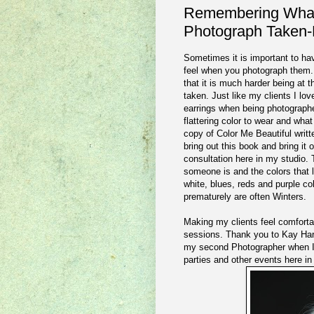
Remembering What 
Photograph Taken-
Sometimes it is important to ha
feel when you photograph them. I
that it is much harder being at 
taken. Just like my clients I lov
earrings when being photographed
flattering color to wear and what
copy of Color Me Beautiful writt
bring out this book and bring it 
consultation here in my studio.
someone is and the colors that 
white, blues, reds and purple c
prematurely are often Winters.
Making my clients feel comfortabl
sessions. Thank you to Kay Harp
my second Photographer when I 
parties and other events here i