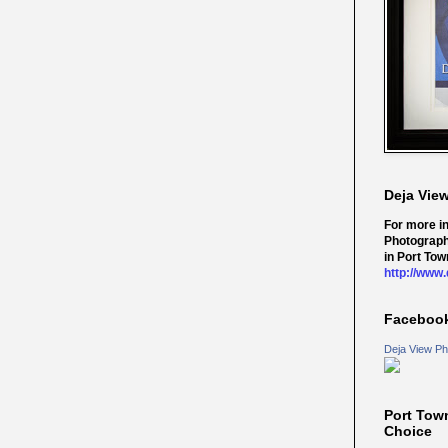
Deja Vie
For more i
Photograph
in Port Tow
http://www
Faceboo
Deja View Ph
Port Tow
Choice