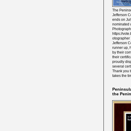
The Peninsu
Jefferson C
ends on Jul
nominated w
Photograph
https://vot
otographer 
Jefferson C
runner up, 
by their co
their certif
proudly disp
several cert
Thank you 
takes the ti
Peninsul
the Peni