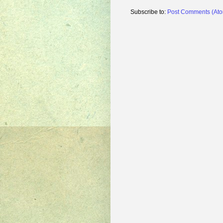
Subscribe to:
Post Comments (At