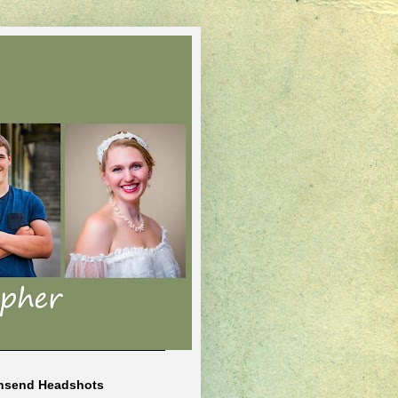
nsend Headshots