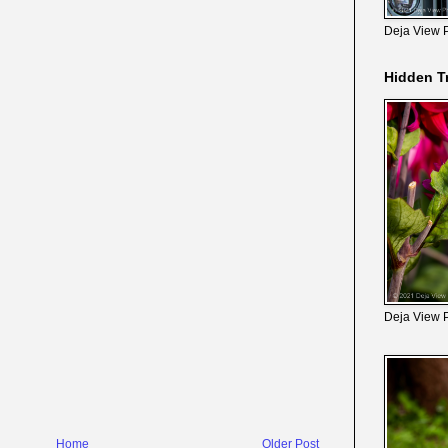
Deja View 
Hidden T
Deja View 
Home
Older Post