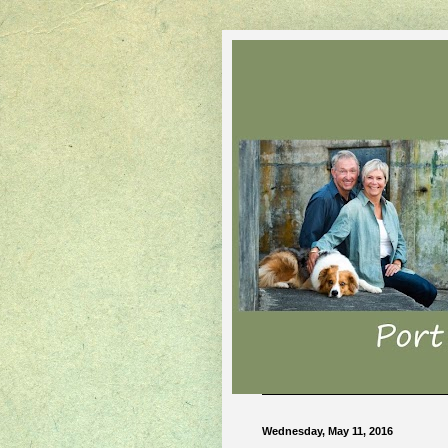
Wednesday, May 11, 2016