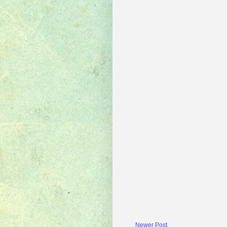
Newer Post