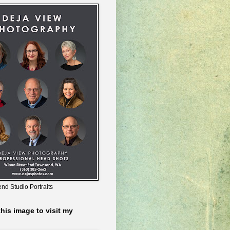
nd Studio Portraits
this image to visit my