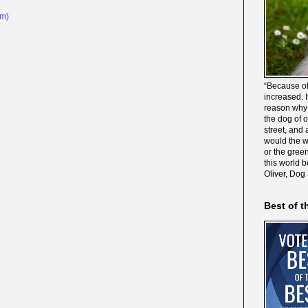
om)
“Because of
increased. It
reason why 
the dog of 
street, and 
would the wo
or the gree
this world 
Oliver, Dog
Best of t