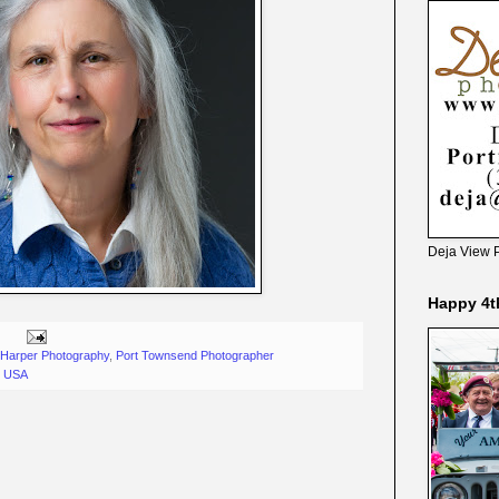
Deja View 
Happy 4t
Harper Photography
,
Port Townsend Photographer
, USA