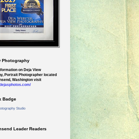
w Photography
nformation on Deja View
y, Portrait Photographer located
nsend, Washington visit
.dejasphotos.com/
k Badge
otography Studio
nsend Leader Readers