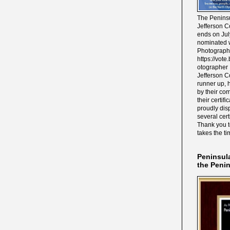
The Peninsu
Jefferson C
ends on Jul
nominated w
Photograph
https://vot
otographer 
Jefferson C
runner up, 
by their co
their certif
proudly disp
several cert
Thank you 
takes the ti
Peninsul
the Peni