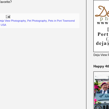
favorite?
eja View Photography
,
Pet Photography
,
Pets in Port Townsend
, USA
Deja View 
Happy 4t