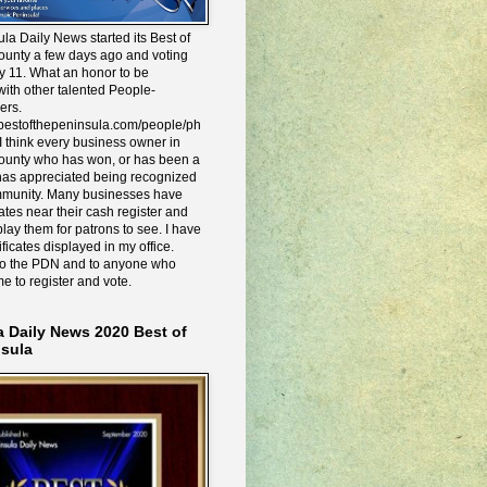
la Daily News started its Best of
ounty a few days ago and voting
y 11. What an honor to be
ith other talented People-
ers.
e.bestofthepeninsula.com/people/ph
I think every business owner in
ounty who has won, or has been a
has appreciated being recognized
mmunity. Many businesses have
icates near their cash register and
lay them for patrons to see. I have
ificates displayed in my office.
to the PDN and to anyone who
me to register and vote.
a Daily News 2020 Best of
nsula