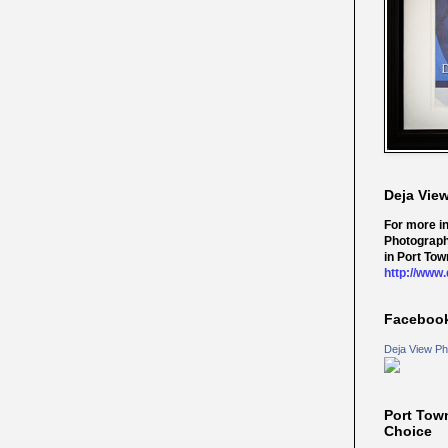
Deja Vie
For more i
Photograph
in Port Tow
http://www
Faceboo
Deja View Ph
Port Tow
Choice