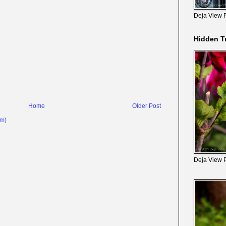
Deja View 
Hidden T
Home
Older Post
om)
Deja View 