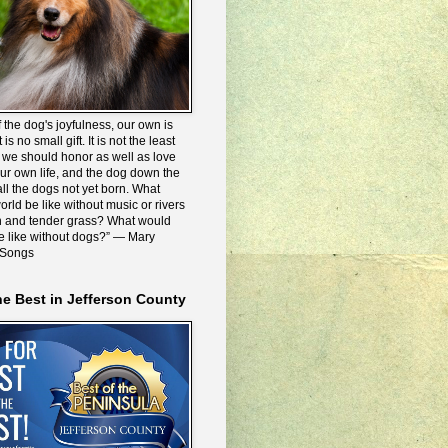
 the dog's joyfulness, our own is
 is no small gift. It is not the least
we should honor as well as love
our own life, and the dog down the
all the dogs not yet born. What
rld be like without music or rivers
n and tender grass? What would
be like without dogs?” ― Mary
 Songs
he Best in Jefferson County