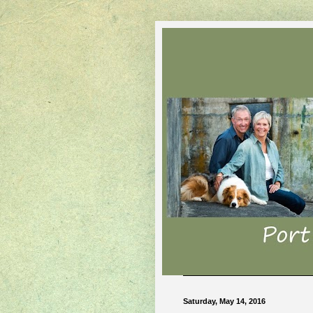
Saturday, May 14, 2016