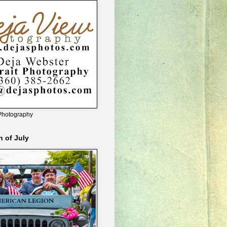
Photography
h of July