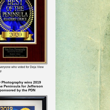
veryone who voted for Deja View
y.
w Photography wins 2019
he Peninsula for Jefferson
ponsored by the PDN