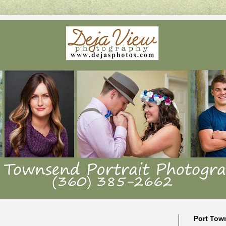
Port Tow