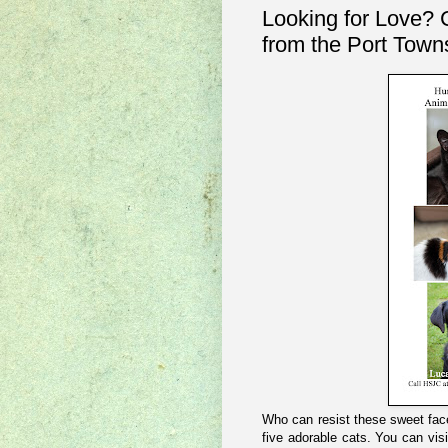
Looking for Love? 
from the Port Town
Who can resist these sweet fac
five adorable cats. You can vis