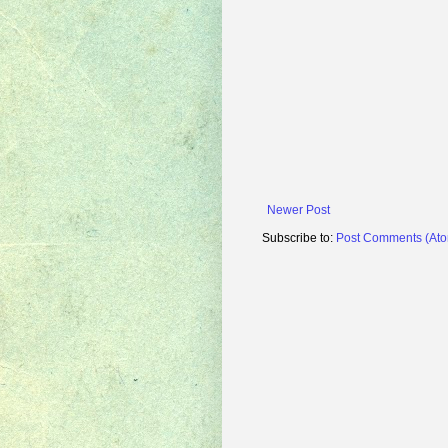
Newer Post
Subscribe to:
Post Comments (At