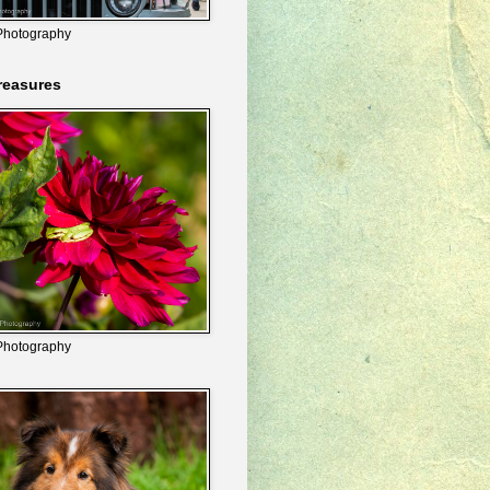
Photography
reasures
Photography