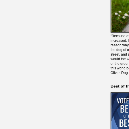
“Because of
increased. It
reason why 
the dog of 
street, and 
would the wo
or the gree
this world 
Oliver, Dog
Best of t