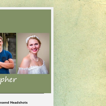
nsend Headshots