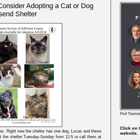
Consider Adopting a Cat or Dog
send Shelter
Port Townse
Click on 
es. Right now the shelter has one dog, Lucas and these
website.
it the shelter Tuesday-Sunday from 12-5 or call them at