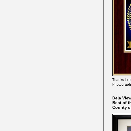
Thanks to e
Photograph
Deja Vie
Best of t
County s