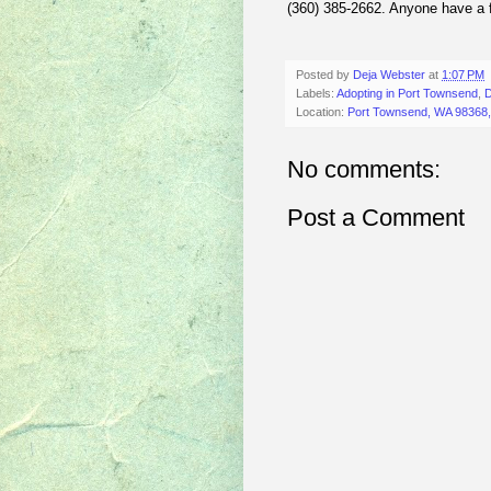
(360) 385-2662. Anyone have a 
Posted by
Deja Webster
at
1:07 PM
Labels:
Adopting in Port Townsend
,
D
Location:
Port Townsend, WA 98368
No comments:
Post a Comment