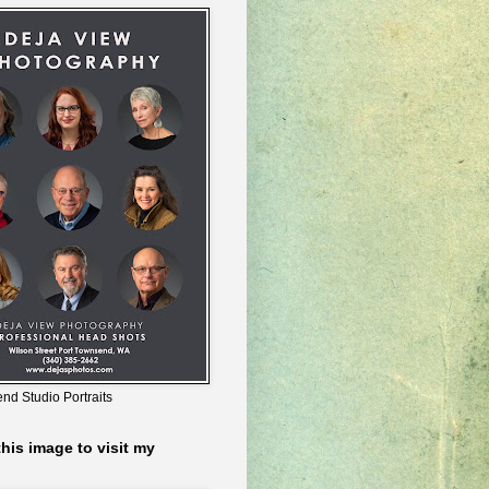
nd Studio Portraits
this image to visit my