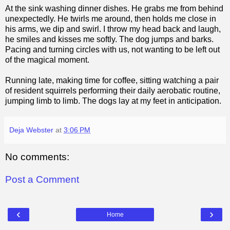
At the sink washing dinner dishes. He grabs me from behind
unexpectedly. He twirls me around, then holds me close in
his arms, we dip and swirl. I throw my head back and laugh,
he smiles and kisses me softly. The dog jumps and barks.
Pacing and turning circles with us, not wanting to be left out
of the magical moment.
Running late, making time for coffee, sitting watching a pair
of resident squirrels performing their daily aerobatic routine,
jumping limb to limb. The dogs lay at my feet in anticipation.
Deja Webster
at
3:06 PM
No comments:
Post a Comment
‹
›
Home