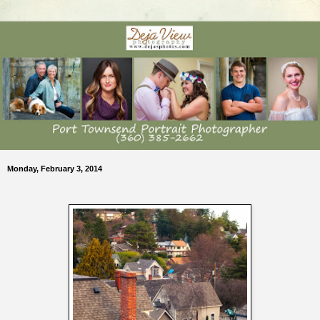
Monday, February 3, 2014