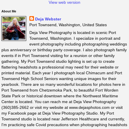
View web version
About Me
Deja Webster
Port Townsend, Washington, United States
Deja View Photography is located in scenic Port
Townsend, Washington. I specialize in portrait and
event photography including photographing weddings
plus anniversary or birthday party coverage. I also photograph family
events if in Port Townsend visiting for a reunion or other family
gathering. My Port Townsend studio lighting is set up to create
flattering headshots a professional may need for their website or
printed material. Each year I photograph local Chimacum and Port
Townsend High School Seniors wanting unique images for their
yearbook. There are so many wonderful locations for photos here in
Port Townsend from Chetzemoka Park, to beautiful Fort Worden
State Park or historical downtown where the Northwest Maritime
Center is located. You can reach me at Deja View Photography
(360)385-2662 or visit my website at www.dejasphotos.com or visit
my Facebook page at Deja View Photography Studio. My Port
Townsend studio is located near Jefferson Healthcare and currently,
I'm practicing safe Covid precautions when photographing headshots