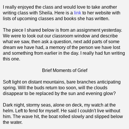
I really enjoyed the class and would love to take another
writing class with Sheila. Here is a
link
to her website with
lists of upcoming classes and books she has written.
The piece I shared below is from an assignment yesterday.
We were to look out our classroom window and describe
what we saw, then ask a question, next add parts of some
dream we have had, a memory of the person we have lost
and something from earlier in the day. I really had fun writing
this one.
Brief Moments of Grief
Soft light on distant mountains, bare branches anticipating
spring. Will the buds return too soon, will the clouds
disappear to be replaced by the sun and evening glow?
Dark night, stormy seas, alone on deck, my watch at the
helm. Left to fend for myself. He said I couldn't live without
him. The wave hit, the boat rolled slowly and slipped below
the water.