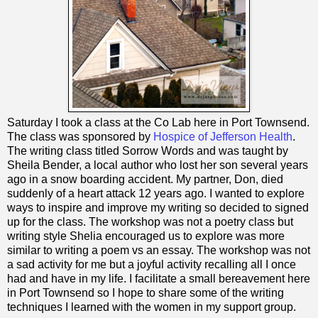
Saturday I took a class at the Co Lab here in Port Townsend.
The class was sponsored by
Hospice of Jefferson Health
.
The writing class titled Sorrow Words and was taught by
Sheila Bender, a local author who lost her son several years
ago in a snow boarding accident. My partner, Don, died
suddenly of a heart attack 12 years ago. I wanted to explore
ways to inspire and improve my writing so decided to signed
up for the class. The workshop was not a poetry class but
writing style Shelia encouraged us to explore was more
similar to writing a poem vs an essay. The workshop was not
a sad activity for me but a joyful activity recalling all I once
had and have in my life. I facilitate a small bereavement here
in Port Townsend so I hope to share some of the writing
techniques I learned with the women in my support group.