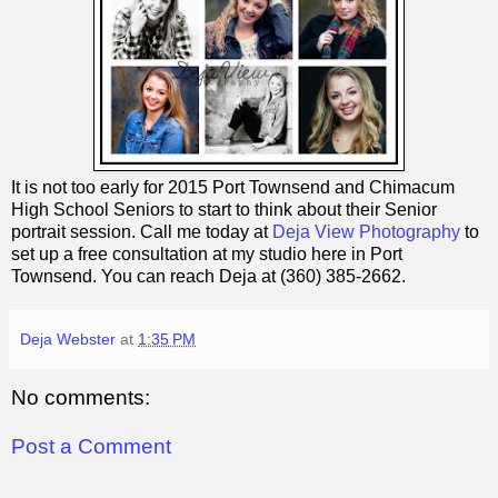
It is not too early for 2015 Port Townsend and Chimacum
High School Seniors to start to think about their Senior
portrait session. Call me today at
Deja View Photography
to
set up a free consultation at my studio here in Port
Townsend. You can reach Deja at (360) 385-2662.
Deja Webster
at
1:35 PM
No comments:
Post a Comment