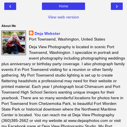
‹
›
Home
View web version
About Me
Deja Webster
Port Townsend, Washington, United States
Deja View Photography is located in scenic Port
Townsend, Washington. I specialize in portrait and
event photography including photographing weddings
plus anniversary or birthday party coverage. I also photograph family
events if in Port Townsend visiting for a reunion or other family
gathering. My Port Townsend studio lighting is set up to create
flattering headshots a professional may need for their website or
printed material. Each year I photograph local Chimacum and Port
Townsend High School Seniors wanting unique images for their
yearbook. There are so many wonderful locations for photos here in
Port Townsend from Chetzemoka Park, to beautiful Fort Worden
State Park or historical downtown where the Northwest Maritime
Center is located. You can reach me at Deja View Photography
(360)385-2662 or visit my website at www.dejasphotos.com or visit
my Facebook page at Deja View Photography Studio. My Port