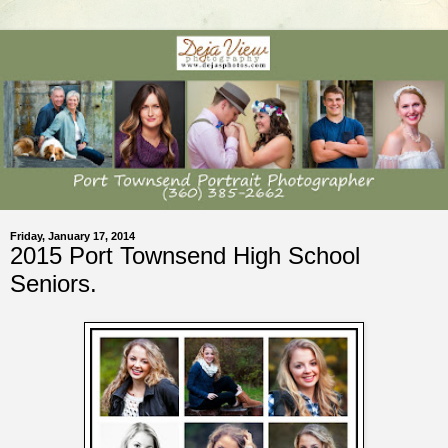
Friday, January 17, 2014
2015 Port Townsend High School
Seniors.