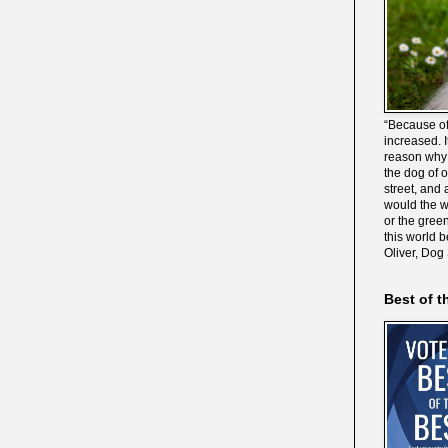
“Because of
increased. It
reason why 
the dog of 
street, and 
would the wo
or the gree
this world 
Oliver, Dog
Best of t