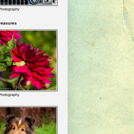
Photography
reasures
Photography