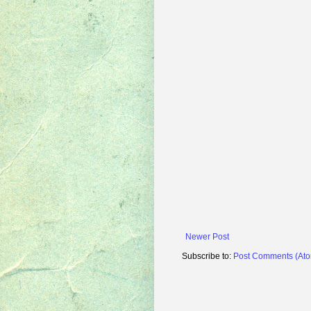
Newer Post
Subscribe to:
Post Comments (At