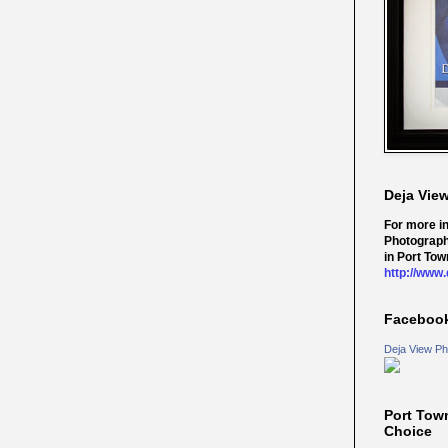
Deja Vie
For more i
Photograph
in Port Tow
http://www
Faceboo
Deja View Ph
Port Tow
Choice