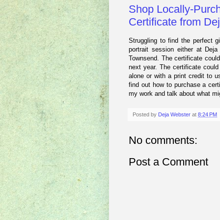
Shop Locally-Purch
Certificate from D
Struggling to find the perfect gi
portrait session either at Dej
Townsend. The certificate coul
next year. The certificate could
alone or with a print credit to 
find out how to purchase a cert
my work and talk about what migh
Posted by
Deja Webster
at
8:24 PM
No comments:
Post a Comment