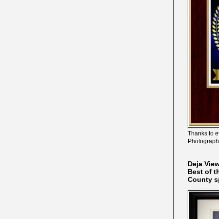
Thanks to e
Photograph
Deja Vie
Best of t
County s