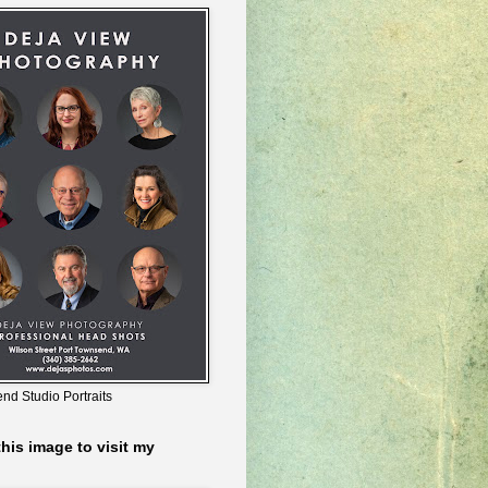
nd Studio Portraits
this image to visit my