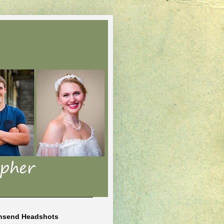
nsend Headshots