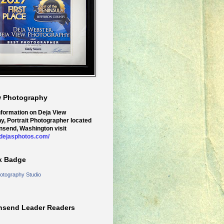
w Photography
nformation on Deja View
y, Portrait Photographer located
nsend, Washington visit
.dejasphotos.com/
k Badge
otography Studio
nsend Leader Readers