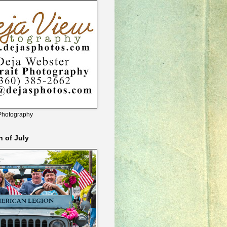
Photography
h of July