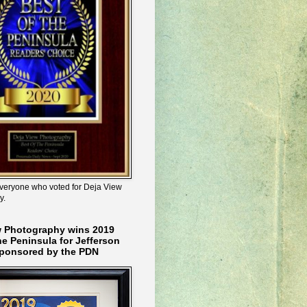
veryone who voted for Deja View
y.
w Photography wins 2019
he Peninsula for Jefferson
ponsored by the PDN