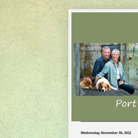
Wednesday, November 30, 2011