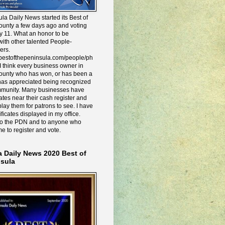
la Daily News started its Best of
ounty a few days ago and voting
y 11. What an honor to be
ith other talented People-
ers.
e.bestofthepeninsula.com/people/ph
I think every business owner in
ounty who has won, or has been a
has appreciated being recognized
mmunity. Many businesses have
icates near their cash register and
lay them for patrons to see. I have
ificates displayed in my office.
to the PDN and to anyone who
me to register and vote.
a Daily News 2020 Best of
nsula