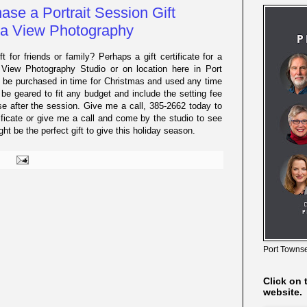
ase a Portrait Session Gift
eja View Photography
ft for friends or family? Perhaps a gift certificate for a
a View Photography Studio or on location here in Port
d be purchased in time for Christmas and used any time
 be geared to fit any budget and include the setting fee
use after the session. Give me a call, 385-2662 today to
ificate or give me a call and come by the studio to see
t be the perfect gift to give this holiday season.
Port Townse
Click on 
website.