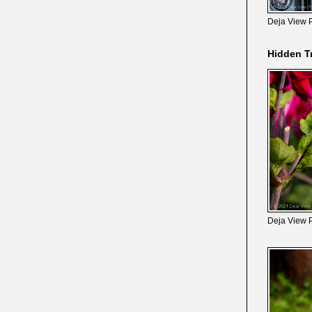
Deja View 
Hidden T
Deja View 