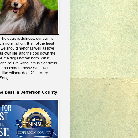
 the dog's joyfulness, our own is
 is no small gift. It is not the least
we should honor as well as love
our own life, and the dog down the
all the dogs not yet born. What
rld be like without music or rivers
n and tender grass? What would
be like without dogs?” ― Mary
 Songs
he Best in Jefferson County