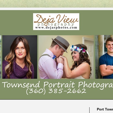
Port Tow