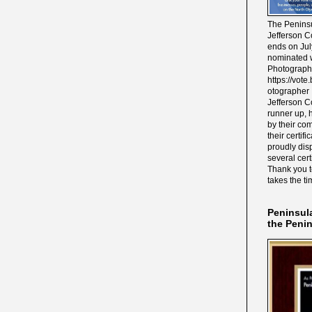
The Peninsu
Jefferson C
ends on Jul
nominated w
Photograph
https://vot
otographer 
Jefferson C
runner up, 
by their co
their certif
proudly disp
several cert
Thank you 
takes the ti
Peninsul
the Peni