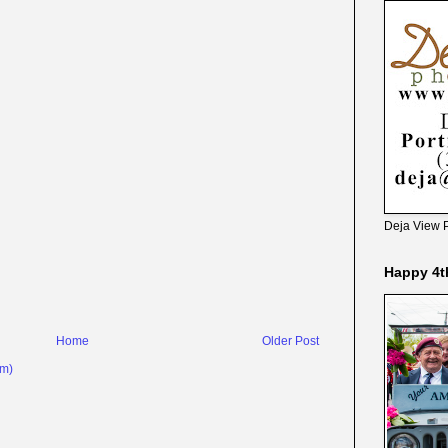
Deja View 
Happy 4t
Home
Older Post
om)