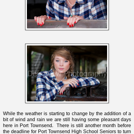
While the weather is starting to change by the addition of a
bit of wind and rain we are still having some pleasant days
here in Port Townsend. There is still another month before
the deadline for Port Townsend High School Seniors to turn