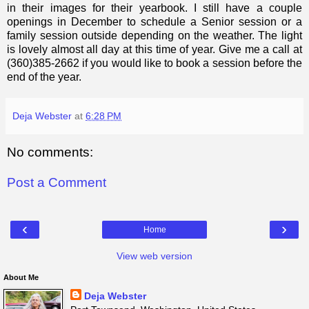
in their images for their yearbook. I still have a couple
openings in December to schedule a Senior session or a
family session outside depending on the weather. The light
is lovely almost all day at this time of year. Give me a call at
(360)385-2662 if you would like to book a session before the
end of the year.
Deja Webster
at
6:28 PM
No comments:
Post a Comment
‹
›
Home
View web version
About Me
Deja Webster