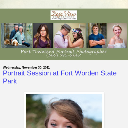
Wednesday, November 30, 2011
Portrait Session at Fort Worden State
Park