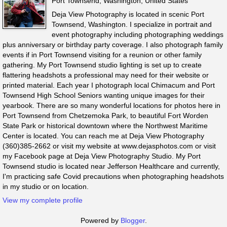
Port Townsend, Washington, United States
Deja View Photography is located in scenic Port
Townsend, Washington. I specialize in portrait and
event photography including photographing weddings
plus anniversary or birthday party coverage. I also photograph family
events if in Port Townsend visiting for a reunion or other family
gathering. My Port Townsend studio lighting is set up to create
flattering headshots a professional may need for their website or
printed material. Each year I photograph local Chimacum and Port
Townsend High School Seniors wanting unique images for their
yearbook. There are so many wonderful locations for photos here in
Port Townsend from Chetzemoka Park, to beautiful Fort Worden
State Park or historical downtown where the Northwest Maritime
Center is located. You can reach me at Deja View Photography
(360)385-2662 or visit my website at www.dejasphotos.com or visit
my Facebook page at Deja View Photography Studio. My Port
Townsend studio is located near Jefferson Healthcare and currently,
I'm practicing safe Covid precautions when photographing headshots
in my studio or on location.
View my complete profile
Powered by
Blogger
.