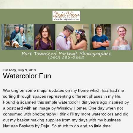
Tuesday, July 9, 2019
Watercolor Fun
Working on some major updates on my home which has had me
sorting through spaces representing different phases in my life.
Found & scanned this simple watercolor I did years ago inspired by
a postcard with an image by Winslow Homer. One day when not
consumed with photography I think I'll try more watercolors and dig
out my basket making supplies from my days with my business
Natures Baskets by Deja. So much to do and so little time.