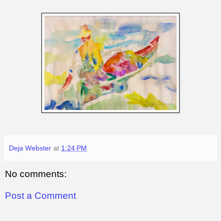
Deja Webster
at
1:24 PM
No comments:
Post a Comment