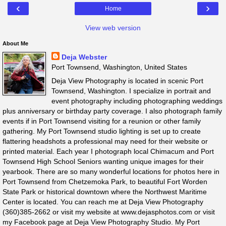
‹
›
Home
View web version
About Me
Deja Webster
Port Townsend, Washington, United States
Deja View Photography is located in scenic Port
Townsend, Washington. I specialize in portrait and
event photography including photographing weddings
plus anniversary or birthday party coverage. I also photograph family
events if in Port Townsend visiting for a reunion or other family
gathering. My Port Townsend studio lighting is set up to create
flattering headshots a professional may need for their website or
printed material. Each year I photograph local Chimacum and Port
Townsend High School Seniors wanting unique images for their
yearbook. There are so many wonderful locations for photos here in
Port Townsend from Chetzemoka Park, to beautiful Fort Worden
State Park or historical downtown where the Northwest Maritime
Center is located. You can reach me at Deja View Photography
(360)385-2662 or visit my website at www.dejasphotos.com or visit
my Facebook page at Deja View Photography Studio. My Port