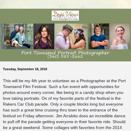
Tuesday, September 18, 2018
This will be my 4th year to volunteer as a Photographer at the Port
Townsend Film Festival. Such a fun event with opportunities for
photos around every corner, like being in a candy shop when you
love taking portraits. On of my favorite parts of the festival is the
Rakers Car Club parade. Only a couple blocks long but everyone
has such a great time cruising thru town to the entrance of the
festival on Friday afternoon. Jim Arrabito does an incredible dance
to pull off the parade getting everyone in their favorite ride. Should
be a great weekend. Some collages with favorites from the 2014