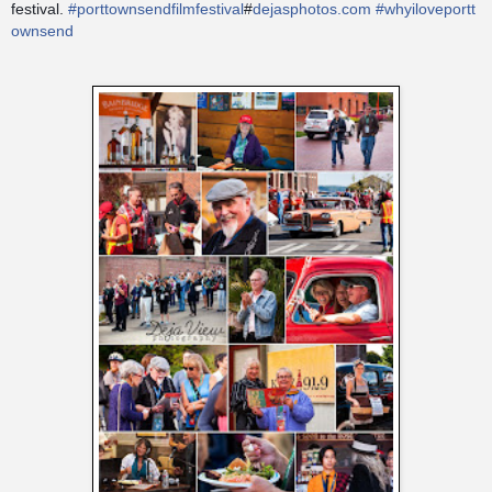
festival.
#
porttownsendfilmfestival
#
dejasphotos.com
#
whyiloveportt
ownsend