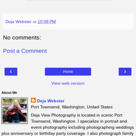
Deja Webster
at
10:08 PM
No comments:
Post a Comment
‹
›
Home
View web version
About Me
Deja Webster
Port Townsend, Washington, United States
Deja View Photography is located in scenic Port
Townsend, Washington. I specialize in portrait and
event photography including photographing weddings
plus anniversary or birthday party coverage. I also photograph family