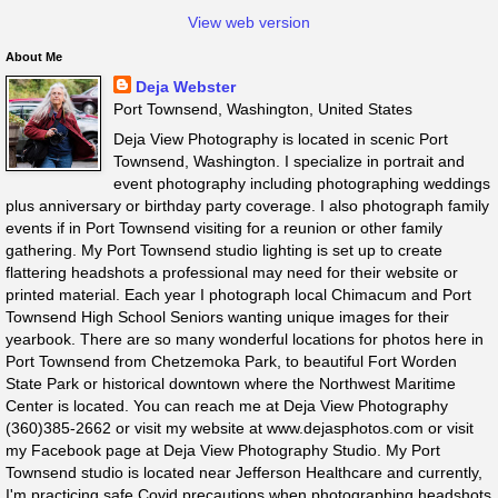
View web version
About Me
Deja Webster
Port Townsend, Washington, United States
Deja View Photography is located in scenic Port
Townsend, Washington. I specialize in portrait and
event photography including photographing weddings
plus anniversary or birthday party coverage. I also photograph family
events if in Port Townsend visiting for a reunion or other family
gathering. My Port Townsend studio lighting is set up to create
flattering headshots a professional may need for their website or
printed material. Each year I photograph local Chimacum and Port
Townsend High School Seniors wanting unique images for their
yearbook. There are so many wonderful locations for photos here in
Port Townsend from Chetzemoka Park, to beautiful Fort Worden
State Park or historical downtown where the Northwest Maritime
Center is located. You can reach me at Deja View Photography
(360)385-2662 or visit my website at www.dejasphotos.com or visit
my Facebook page at Deja View Photography Studio. My Port
Townsend studio is located near Jefferson Healthcare and currently,
I'm practicing safe Covid precautions when photographing headshots