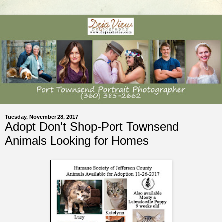
Tuesday, November 28, 2017
Adopt Don't Shop-Port Townsend
Animals Looking for Homes