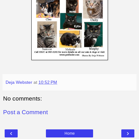
Deja Webster
at
10:52 PM
No comments:
Post a Comment
‹
›
Home