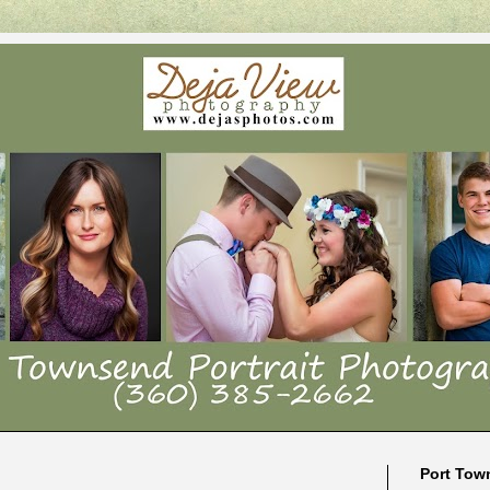
Port Tow