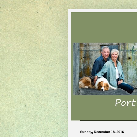
Sunday, December 18, 2016