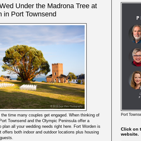
 Wed Under the Madrona Tree at
n in Port Townsend
Port Townse
s the time many couples get engaged. When thinking of
 Port Townsend and the Olympic Peninsula offer a
 plan all your wedding needs right here. Fort Worden is
Click on 
at offers both indoor and outdoor locations plus housing
website.
 guests.