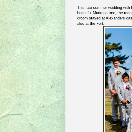
This late summer wedding with 
beautiful Madrona tree, the rece
groom stayed at Alexanders cas
also at the Fort.