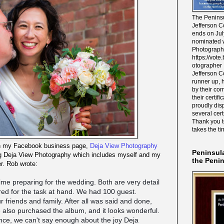
The Peninsu
Jefferson C
ends on Jul
nominated w
Photograph
https://vot
otographer 
Jefferson C
runner up, 
by their co
their certif
proudly disp
several cert
Thank you 
takes the ti
on my Facebook business page,
Deja View Photography
Peninsul
ing Deja View Photography which includes myself and my
the Peni
r. Rob wrote:
time preparing for the wedding. Both are very detail
red for the task at hand. We had 100 guest.
 friends and family. After all was said and done,
also purchased the album, and it looks wonderful.
ce, we can't say enough about the joy Deja