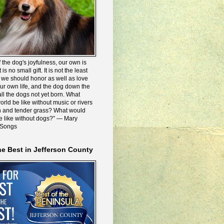
 the dog's joyfulness, our own is
 is no small gift. It is not the least
we should honor as well as love
our own life, and the dog down the
all the dogs not yet born. What
rld be like without music or rivers
n and tender grass? What would
be like without dogs?” ― Mary
 Songs
he Best in Jefferson County