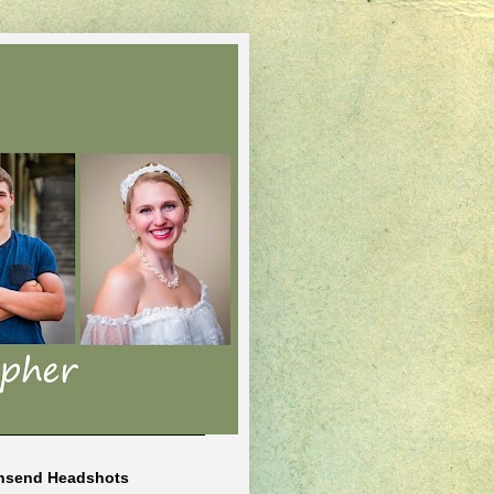
nsend Headshots