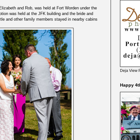
Elizabeth and Rob, was held at Fort Worden under the
ption was held at the JFK building and the bride and
tle and other family members stayed in nearby cabins
Deja View 
Happy 4t