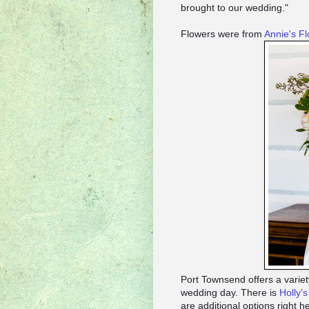
brought to our wedding."
Flowers were from
Annie's F
Port Townsend offers a variety
wedding day. There is
Holly'
are additional options right 