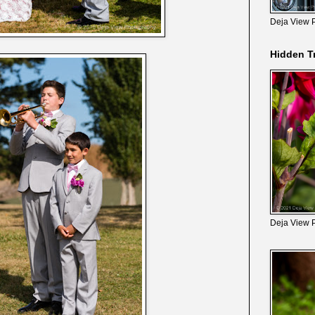
Deja View 
Hidden T
Deja View 