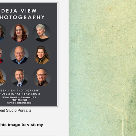
nd Studio Portraits
this image to visit my