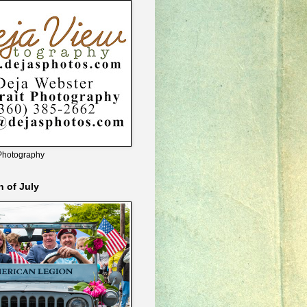
Photography
h of July