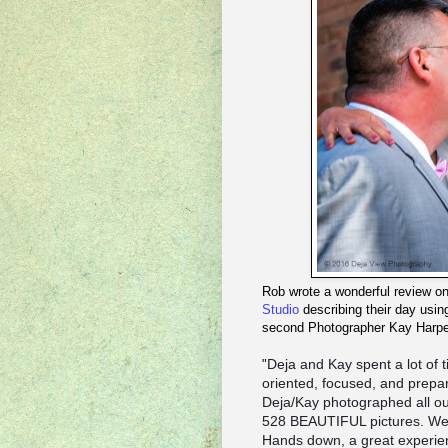
Rob wrote a wonderful review 
Studio
describing their day us
second Photographer Kay Harpe
Deja and Kay spent a lot of 
"
oriented, focused, and prepa
Deja/Kay photographed all our
528 BEAUTIFUL pictures. We 
Hands down, a great experien