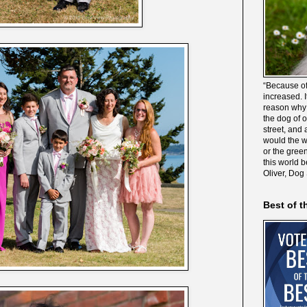
“Because of
increased. It
reason why 
the dog of 
street, and 
would the wo
or the gree
this world 
Oliver, Dog
Best of t