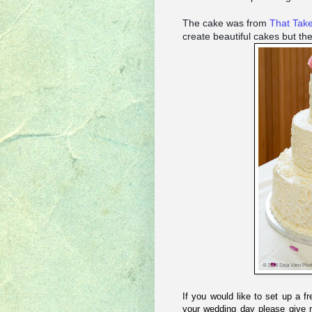
The cake was from
That Tak
create beautiful cakes but th
If you would like to set up a f
your wedding day please give 