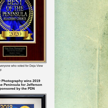
veryone who voted for Deja View
y.
w Photography wins 2019
he Peninsula for Jefferson
ponsored by the PDN