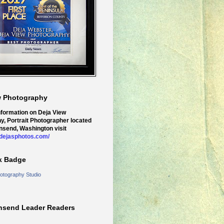
w Photography
nformation on Deja View
y, Portrait Photographer located
nsend, Washington visit
.dejasphotos.com/
k Badge
otography Studio
nsend Leader Readers