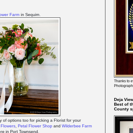
lower Farm
in Sequim.
Thanks to e
Photograph
Deja Vie
Best of t
County s
 of options too for picking a Florist for your
s Flowers
,
Petal Flower Shop
and
Wilderbee Farm
here in Port Townsend.