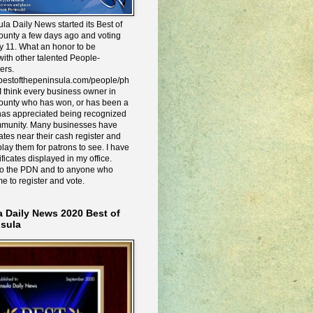
la Daily News started its Best of
ounty a few days ago and voting
y 11. What an honor to be
ith other talented People-
ers.
e.bestofthepeninsula.com/people/ph
I think every business owner in
ounty who has won, or has been a
has appreciated being recognized
mmunity. Many businesses have
icates near their cash register and
lay them for patrons to see. I have
ificates displayed in my office.
to the PDN and to anyone who
me to register and vote.
a Daily News 2020 Best of
nsula