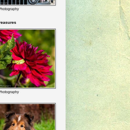
Photography
reasures
Photography