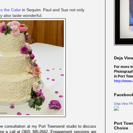
es the Cake
in Sequim. Paul and Sue not only
ey also taste wonderful.
Deja Vie
For more i
Photograph
in Port Tow
http://www
Faceboo
Deja View Ph
Port Tow
ree consultation at my Port Townsend studio to discuss
Choice
me a call at (360) 385-2662. Engagement sessions are