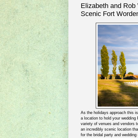
Elizabeth and Rob
Scenic Fort Worde
As the holidays approach this i
a location to hold your wedding
variety of venues and vendors to
an incredibly scenic location th
for the bridal party and wedding