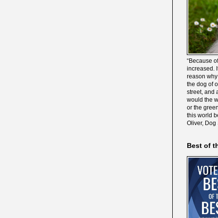
“Because of
increased. It
reason why 
the dog of 
street, and 
would the wo
or the gree
this world 
Oliver, Dog
Best of t