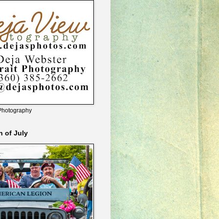
Photography
h of July