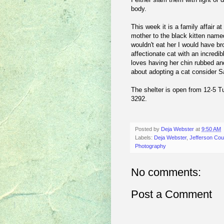
body.
This week it is a family affair 
mother to the black kitten named
wouldn't eat her I would have b
affectionate cat with an incred
loves having her chin rubbed and
about adopting a cat consider Sa
The shelter is open from 12-5 T
3292.
Posted by
Deja Webster
at
9:50 AM
Labels:
Deja Webster
,
Jefferson Co
Photography
No comments:
Post a Comment