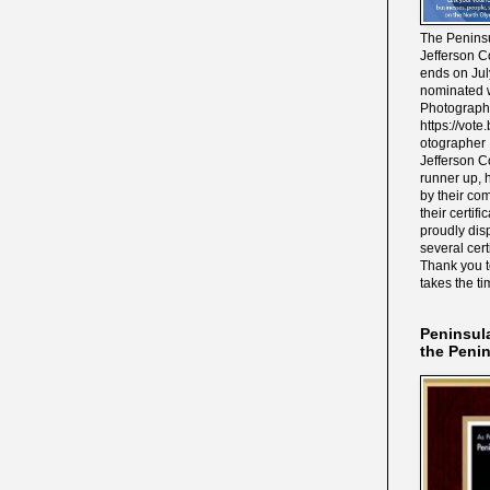
The Peninsu
Jefferson C
ends on Jul
nominated w
Photograph
https://vot
otographer 
Jefferson C
runner up, 
by their co
their certif
proudly disp
several cert
Thank you 
takes the ti
Peninsul
the Peni