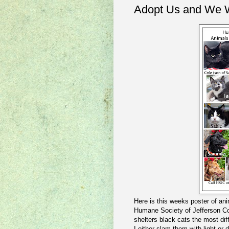
Adopt Us and We W
Here is this weeks poster of anim
Humane Society of Jefferson Co
shelters black cats the most dif
I either slam them with light or 