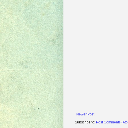
Newer Post
Subscribe to:
Post Comments (At