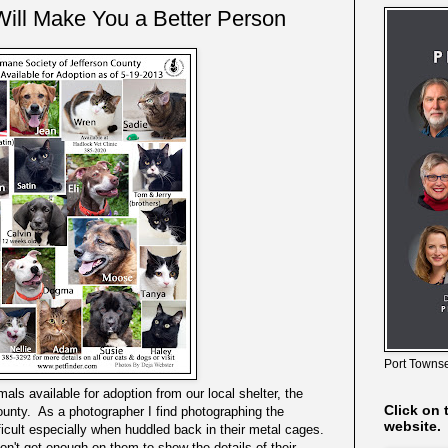
ill Make You a Better Person
Port Townse
als available for adoption from our local shelter, the
Click on 
unty. As a photographer I find photographing the
website.
ficult especially when huddled back in their metal cages.
don't get enough on them to show the details of their