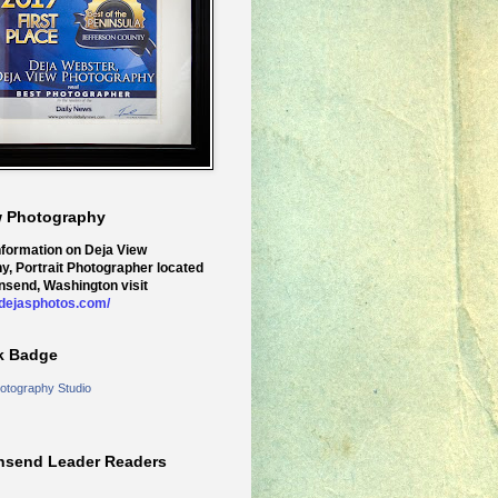
w Photography
nformation on Deja View
y, Portrait Photographer located
nsend, Washington visit
.dejasphotos.com/
k Badge
otography Studio
nsend Leader Readers