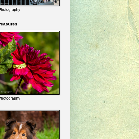
Photography
reasures
Photography