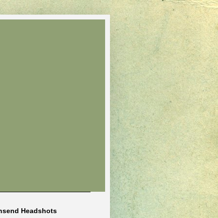
nsend Headshots