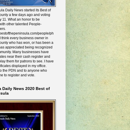
la Daily News started its Best of
ounty a few days ago and voting
y 11. What an honor to be
ith other talented People-
ers.
e.bestofthepeninsula.com/people/ph
I think every business owner in
ounty who has won, or has been a
has appreciated being recognized
mmunity. Many businesses have
icates near their cash register and
lay them for patrons to see. I have
ificates displayed in my office.
to the PDN and to anyone who
me to register and vote.
a Daily News 2020 Best of
nsula