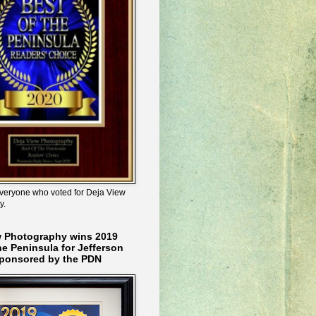
veryone who voted for Deja View
y.
w Photography wins 2019
he Peninsula for Jefferson
ponsored by the PDN