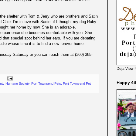
at the shelter with Tom & Jerry who are brothers and Satin
 Cole. I'm in love with Sadie, if I thought my dog Ruby
rought her home by now. She is an adorable,
ible purr once she becomes comfortable with you. She
 that special spot behind her ears. If you are debating
die whose time it is to find a new forever home.
uesday-Saturday or you can reach them at (360) 385-
Deja View 
Happy 4t
unty Humane Society
,
Port Townsend Pets. Port Townsend Pet