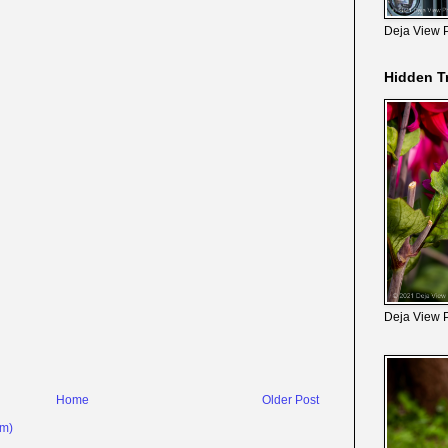
Deja View 
Hidden T
Deja View 
Home
Older Post
om)