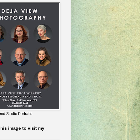
nd Studio Portraits
this image to visit my