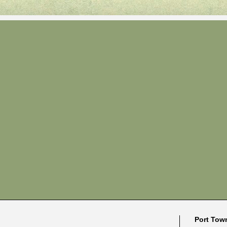
Port Tow