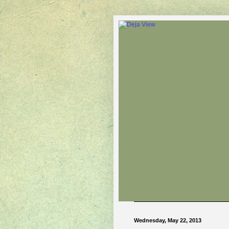
Wednesday, May 22, 2013