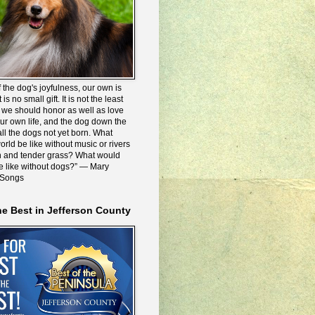
 the dog's joyfulness, our own is
 is no small gift. It is not the least
we should honor as well as love
our own life, and the dog down the
all the dogs not yet born. What
rld be like without music or rivers
n and tender grass? What would
be like without dogs?” ― Mary
 Songs
he Best in Jefferson County