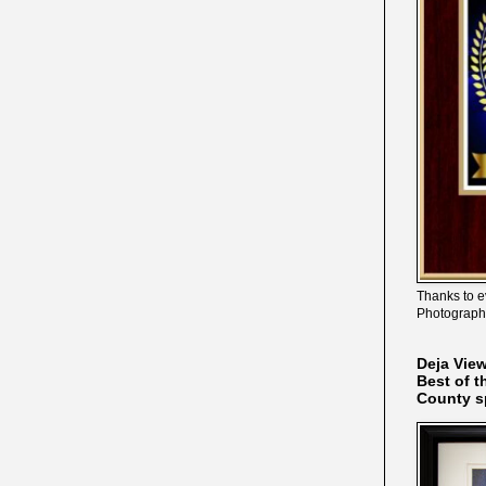
Thanks to e
Photograph
Deja Vie
Best of t
County s