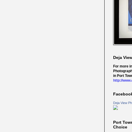
Deja Vie
For more i
Photograph
in Port Tow
http://www
Faceboo
Deja View Ph
Port Tow
Choice