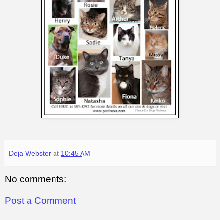
Deja Webster
at
10:45 AM
No comments:
Post a Comment