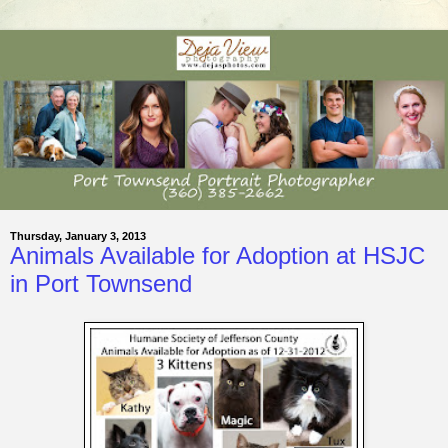
Thursday, January 3, 2013
Animals Available for Adoption at HSJC
in Port Townsend