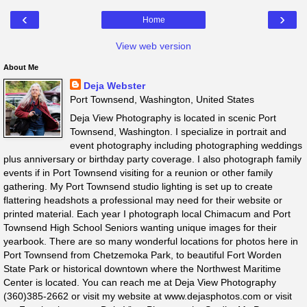
‹
›
Home
View web version
About Me
Deja Webster
Port Townsend, Washington, United States
Deja View Photography is located in scenic Port
Townsend, Washington. I specialize in portrait and
event photography including photographing weddings
plus anniversary or birthday party coverage. I also photograph family
events if in Port Townsend visiting for a reunion or other family
gathering. My Port Townsend studio lighting is set up to create
flattering headshots a professional may need for their website or
printed material. Each year I photograph local Chimacum and Port
Townsend High School Seniors wanting unique images for their
yearbook. There are so many wonderful locations for photos here in
Port Townsend from Chetzemoka Park, to beautiful Fort Worden
State Park or historical downtown where the Northwest Maritime
Center is located. You can reach me at Deja View Photography
(360)385-2662 or visit my website at www.dejasphotos.com or visit