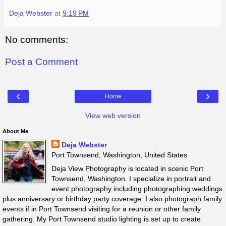
Deja Webster
at
9:19 PM
No comments:
Post a Comment
‹
›
Home
View web version
About Me
Deja Webster
Port Townsend, Washington, United States
Deja View Photography is located in scenic Port
Townsend, Washington. I specialize in portrait and
event photography including photographing weddings
plus anniversary or birthday party coverage. I also photograph family
events if in Port Townsend visiting for a reunion or other family
gathering. My Port Townsend studio lighting is set up to create