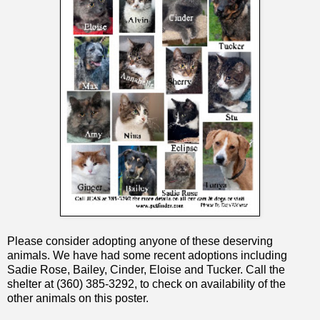
Please consider adopting anyone of these deserving
animals. We have had some recent adoptions including
Sadie Rose, Bailey, Cinder, Eloise and Tucker. Call the
shelter at (360) 385-3292, to check on availability of the
other animals on this poster.