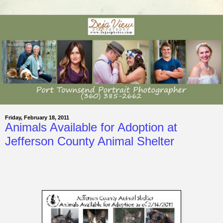
Friday, February 18, 2011
Animals Available for Adoption at
Jefferson County Animal Shelter