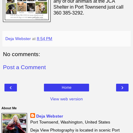
any of our animals at the JCA
Shelter in Port Townsend just call
360 385-3292.
Deja Webster
at
8:54 PM
No comments:
Post a Comment
‹
›
Home
View web version
About Me
Deja Webster
Port Townsend, Washington, United States
Deja View Photography is located in scenic Port