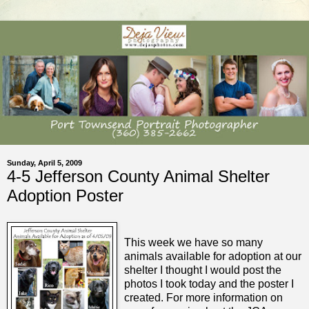
Sunday, April 5, 2009
4-5 Jefferson County Animal Shelter
Adoption Poster
This week we have so many
animals available for adoption at our
shelter I thought I would post the
photos I took today and the poster I
created. For more information on